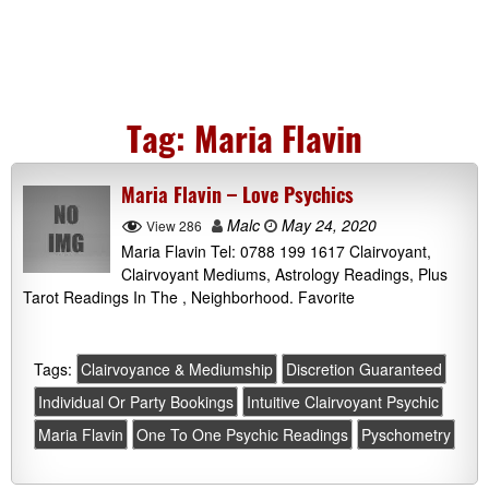
Tag:
Maria Flavin
Maria Flavin – Love Psychics
Malc
May 24, 2020
View 286
Maria Flavin Tel: 0788 199 1617 Clairvoyant,
Clairvoyant Mediums, Astrology Readings, Plus
Tarot Readings In The , Neighborhood. Favorite
Tags:
Clairvoyance & Mediumship
Discretion Guaranteed
Individual Or Party Bookings
Intuitive Clairvoyant Psychic
Maria Flavin
One To One Psychic Readings
Pyschometry