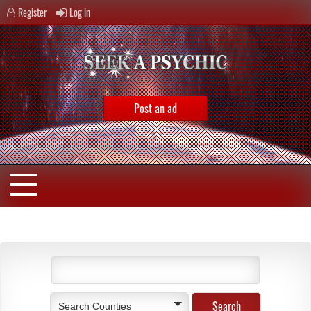
Register
Log in
Post an ad
Search Counties