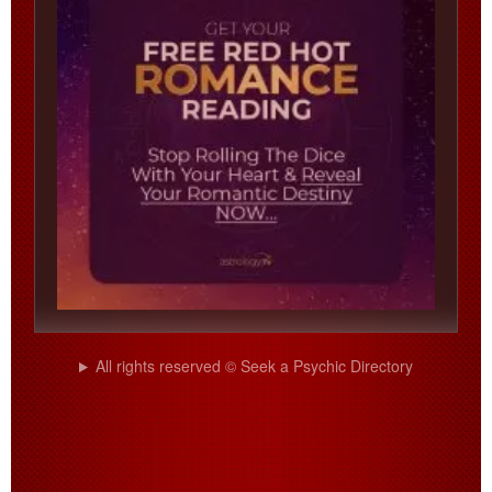
All rights reserved © Seek a Psychic Directory