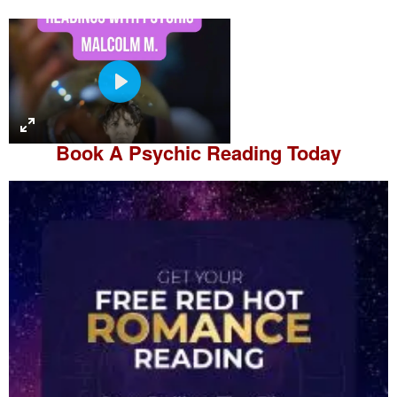
P
l
a
Book A
Psychic Reading
Today
y