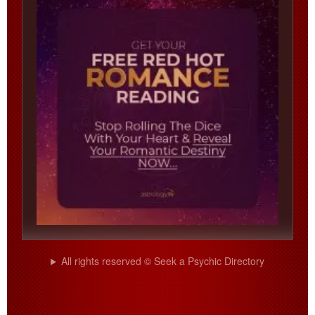
All rights reserved © Seek a Psychic Directory