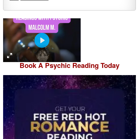
P
l
a
Book A
Psychic Reading
Today
y