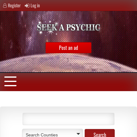
Register
Log in
Post an ad
Search Counties