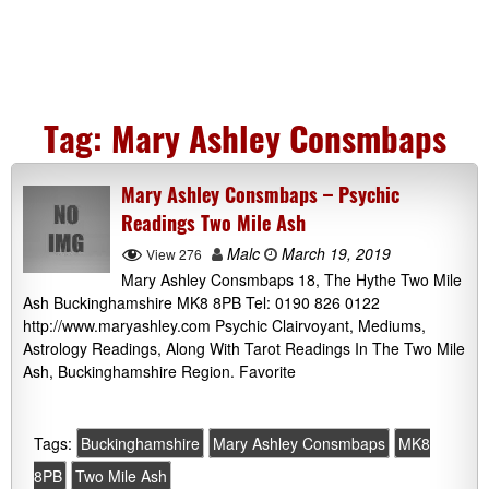
Tag:
Mary Ashley Consmbaps
Mary Ashley Consmbaps – Psychic
Readings Two Mile Ash
Malc
March 19, 2019
View 276
Mary Ashley Consmbaps 18, The Hythe Two Mile
Ash Buckinghamshire MK8 8PB Tel: 0190 826 0122
http://www.maryashley.com Psychic Clairvoyant, Mediums,
Astrology Readings, Along With Tarot Readings In The Two Mile
Ash, Buckinghamshire Region. Favorite
Tags:
Buckinghamshire
Mary Ashley Consmbaps
MK8
8PB
Two Mile Ash