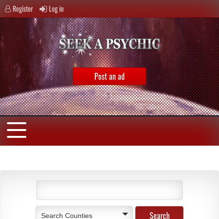
Register
Log in
Post an ad
Search Counties