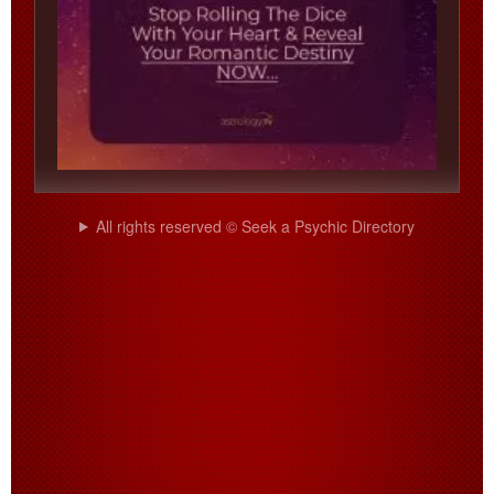
All rights reserved © Seek a Psychic Directory