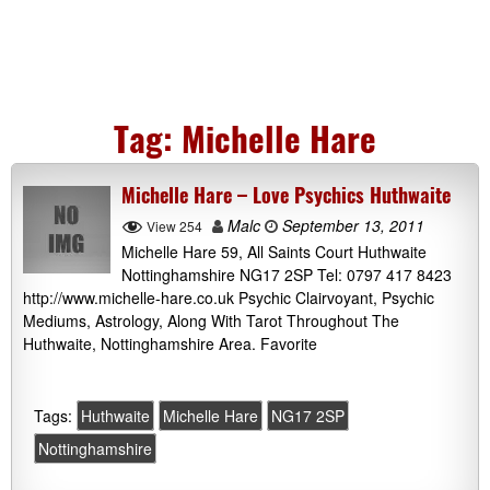
Tag:
Michelle Hare
Michelle Hare – Love Psychics Huthwaite
Malc
September 13, 2011
View 254
Michelle Hare 59, All Saints Court Huthwaite
Nottinghamshire NG17 2SP Tel: 0797 417 8423
http://www.michelle-hare.co.uk Psychic Clairvoyant, Psychic
Mediums, Astrology, Along With Tarot Throughout The
Huthwaite, Nottinghamshire Area. Favorite
Tags:
Huthwaite
Michelle Hare
NG17 2SP
Nottinghamshire