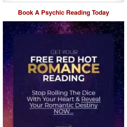
Book A
Psychic Reading
Today