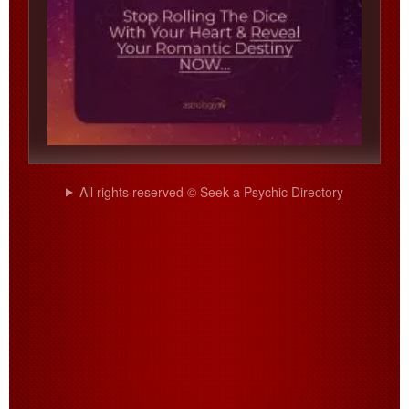
All rights reserved © Seek a Psychic Directory