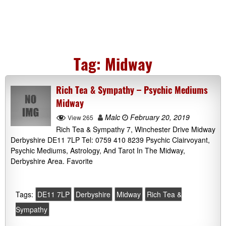
Tag:
Midway
Rich Tea & Sympathy – Psychic Mediums
Midway
Malc
February 20, 2019
View 265
Rich Tea & Sympathy 7, Winchester Drive Midway
Derbyshire DE11 7LP Tel: 0759 410 8239 Psychic Clairvoyant,
Psychic Mediums, Astrology, And Tarot In The Midway,
Derbyshire Area. Favorite
Tags:
DE11 7LP
Derbyshire
Midway
Rich Tea &
Sympathy