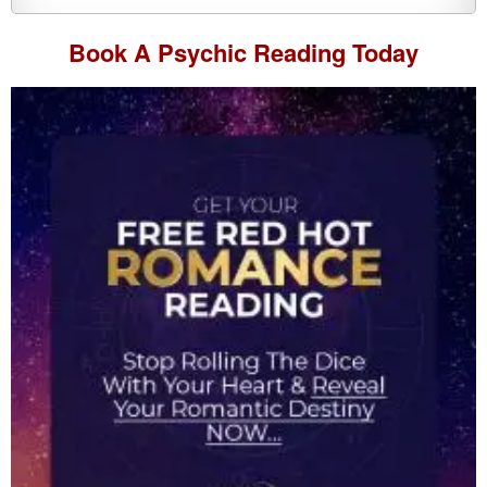
Book A
Psychic Reading
Today