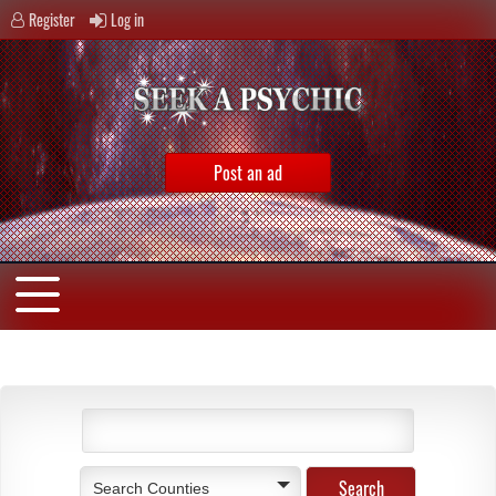
Register
Log in
Post an ad
Search Counties