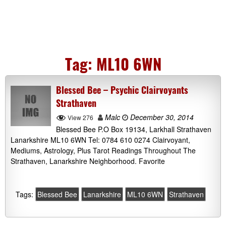
Tag:
ML10 6WN
Blessed Bee – Psychic Clairvoyants
Strathaven
Malc
December 30, 2014
View 276
Blessed Bee P.O Box 19134, Larkhall Strathaven
Lanarkshire ML10 6WN Tel: 0784 610 0274 Clairvoyant,
Mediums, Astrology, Plus Tarot Readings Throughout The
Strathaven, Lanarkshire Neighborhood. Favorite
Tags:
Blessed Bee
Lanarkshire
ML10 6WN
Strathaven