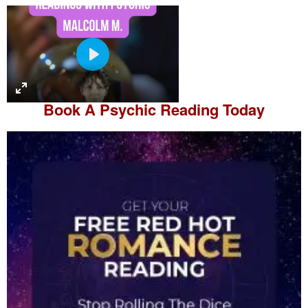
P
l
a
Book A
Psychic Reading
Today
y