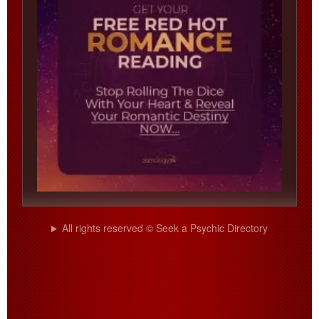
All rights reserved © Seek a Psychic Directory