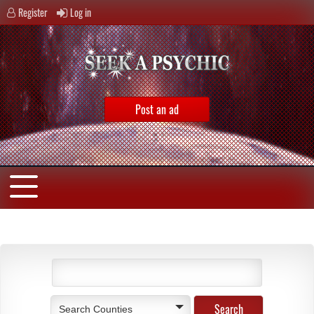
Register
Log in
Post an ad
Search Counties