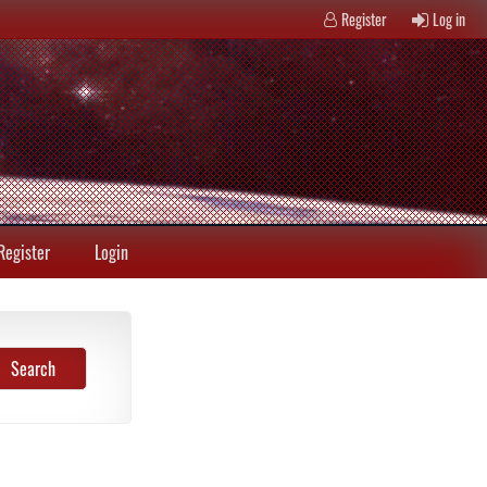
Register
Log in
Register
Login