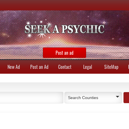
Post an ad
New Ad
Post an Ad
Contact
Legal
SiteMap
Search Counties