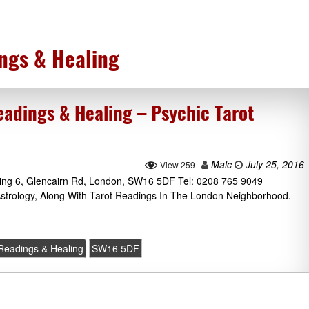
ngs & Healing
dings & Healing – Psychic Tarot
Malc
July 25, 2016
View 259
ng 6, Glencairn Rd, London, SW16 5DF Tel: 0208 765 9049
Astrology, Along With Tarot Readings In The London Neighborhood.
eadings & Healing
SW16 5DF