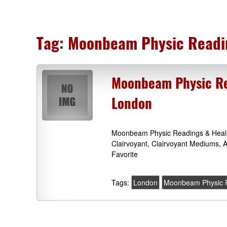
Tag:
Moonbeam Physic Readi
Moonbeam Physic Rea
London
Moonbeam Physic Readings & Heali
Clairvoyant, Clairvoyant Mediums, 
Favorite
Tags:
London
Moonbeam Physic R