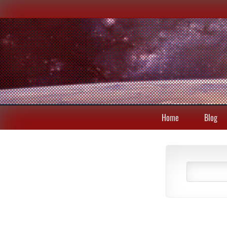
Home
Blog