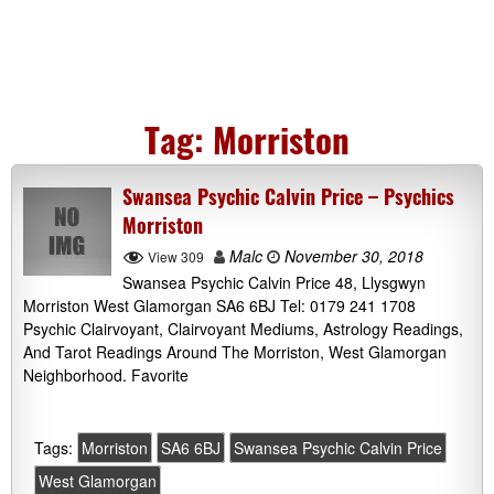
Tag:
Morriston
Swansea Psychic Calvin Price – Psychics
Morriston
Malc
November 30, 2018
View 309
Swansea Psychic Calvin Price 48, Llysgwyn
Morriston West Glamorgan SA6 6BJ Tel: 0179 241 1708
Psychic Clairvoyant, Clairvoyant Mediums, Astrology Readings,
And Tarot Readings Around The Morriston, West Glamorgan
Neighborhood. Favorite
Tags:
Morriston
SA6 6BJ
Swansea Psychic Calvin Price
West Glamorgan