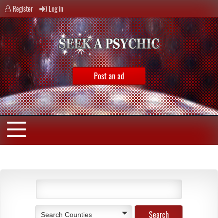
Register
Log in
Post an ad
Search Counties