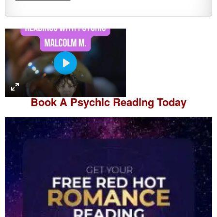
P
l
a
Book A
Psychic Reading
Today
y