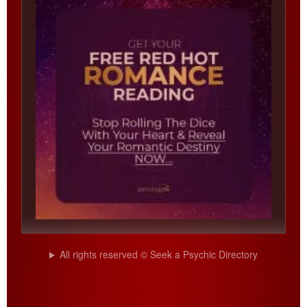
All rights reserved © Seek a Psychic Directory