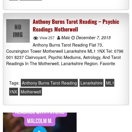
Anthony Burns Tarot Reading – Psychic
Readings Motherwell
Malc
December 7, 2015
View 257
Anthony Burns Tarot Reading Flat 73,
Coursington Tower Motherwell Lanarkshire ML1 1NX Tel: 0796
001 8237 Clairvoyant, Psychic Mediums, Astrology, And Tarot
Readings In The Motherwell, Lanarkshire Region. Favorite
Tags:
Anthony Burns Tarot Reading
Lanarkshire
ML1
1NX
Motherwell