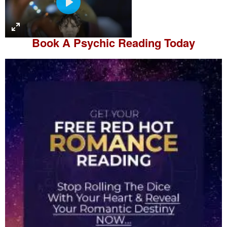
P
l
a
Book A
Psychic Reading
Today
y