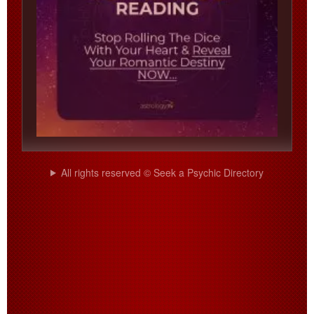
All rights reserved © Seek a Psychic Directory