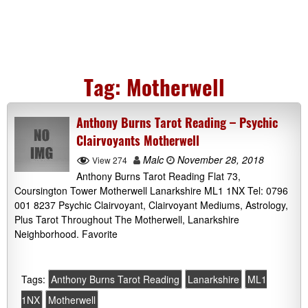
Tag:
Motherwell
Anthony Burns Tarot Reading – Psychic
Clairvoyants Motherwell
Malc
November 28, 2018
View 274
Anthony Burns Tarot Reading Flat 73,
Coursington Tower Motherwell Lanarkshire ML1 1NX Tel: 0796
001 8237 Psychic Clairvoyant, Clairvoyant Mediums, Astrology,
Plus Tarot Throughout The Motherwell, Lanarkshire
Neighborhood. Favorite
Tags:
Anthony Burns Tarot Reading
Lanarkshire
ML1
1NX
Motherwell