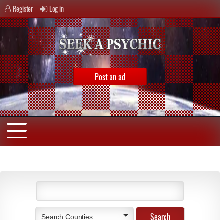
Register
Log in
Post an ad
Search Counties