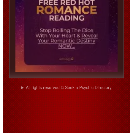
All rights reserved © Seek a Psychic Directory