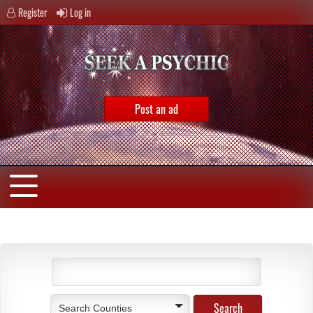
Register
Log in
Post an ad
Search Counties