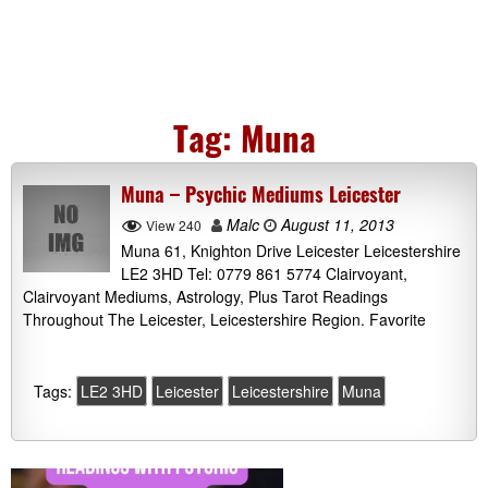
Tag:
Muna
Muna – Psychic Mediums Leicester
Malc
August 11, 2013
View 240
Muna 61, Knighton Drive Leicester Leicestershire
LE2 3HD Tel: 0779 861 5774 Clairvoyant,
Clairvoyant Mediums, Astrology, Plus Tarot Readings
Throughout The Leicester, Leicestershire Region. Favorite
Tags:
LE2 3HD
Leicester
Leicestershire
Muna