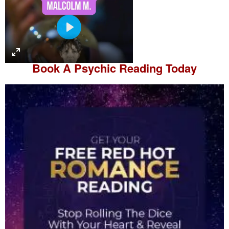
P
l
a
Book A
Psychic Reading
Today
y