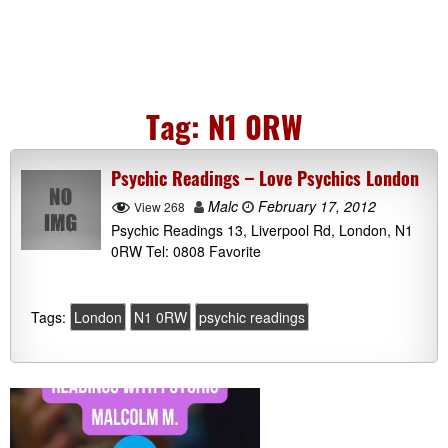
Tag:
N1 0RW
Psychic Readings – Love Psychics London
Malc
February 17, 2012
View 268
Psychic Readings 13, Liverpool Rd, London, N1
0RW Tel: 0808 Favorite
Tags:
London
N1 0RW
psychic readings