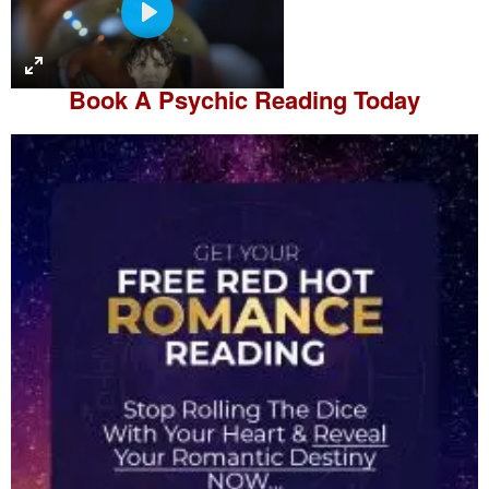
P
l
a
Book A
Psychic Reading
Today
y