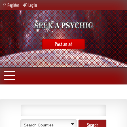
Register
Log in
Post an ad
Search Counties