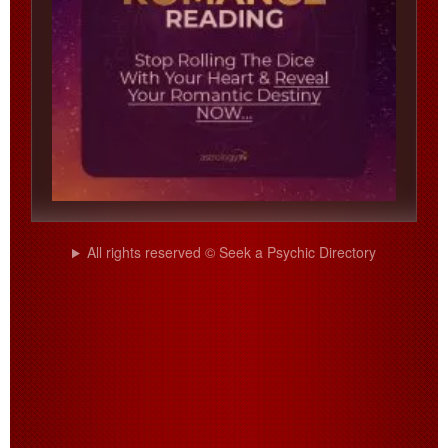
All rights reserved © Seek a Psychic Directory