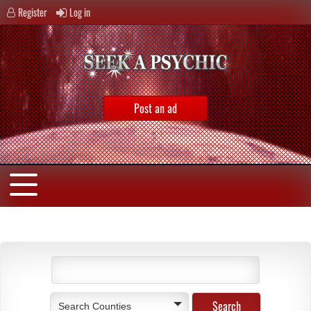
Register
Log in
Post an ad
Search Counties