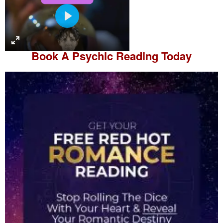
P
l
a
Book A
Psychic Reading
Today
y