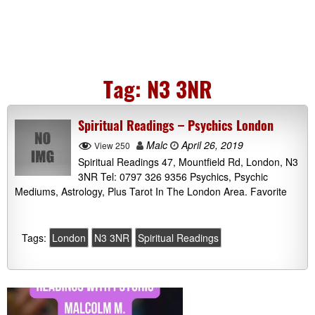
Tag:
N3 3NR
Spiritual Readings – Psychics London
Malc
April 26, 2019
View 250
Spiritual Readings 47, Mountfield Rd, London, N3
3NR Tel: 0797 326 9356 Psychics, Psychic
Mediums, Astrology, Plus Tarot In The London Area. Favorite
Tags:
London
N3 3NR
Spiritual Readings