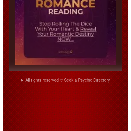
All rights reserved © Seek a Psychic Directory