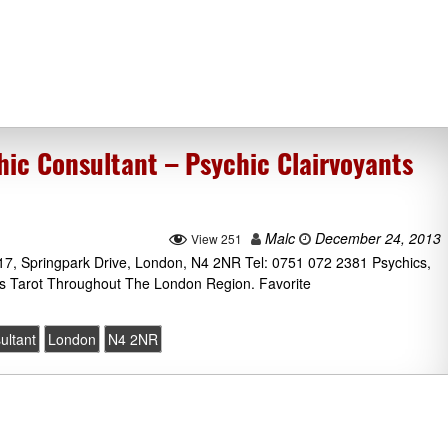
c Consultant – Psychic Clairvoyants
Malc
December 24, 2013
View 251
7, Springpark Drive, London, N4 2NR Tel: 0751 072 2381 Psychics,
us Tarot Throughout The London Region. Favorite
ultant
London
N4 2NR