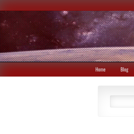
Home
Blog