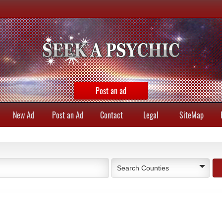
Post an ad
New Ad
Post an Ad
Contact
Legal
SiteMap
Search Counties