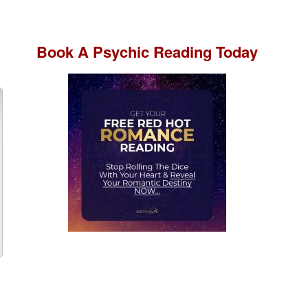
Book A
Psychic Reading
Today