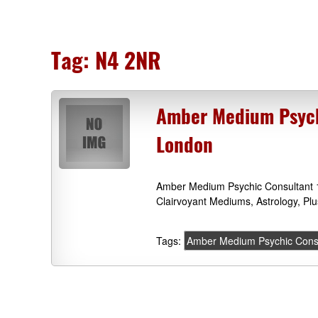
Tag:
N4 2NR
Amber Medium Psychi
London
Amber Medium Psychic Consultant 1
Clairvoyant Mediums, Astrology, Pl
Tags:
Amber Medium Psychic Cons