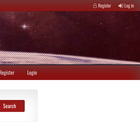
Register
Log in
Register
Login