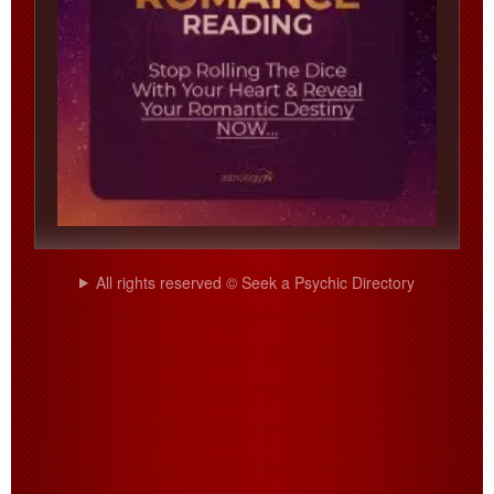
All rights reserved © Seek a Psychic Directory