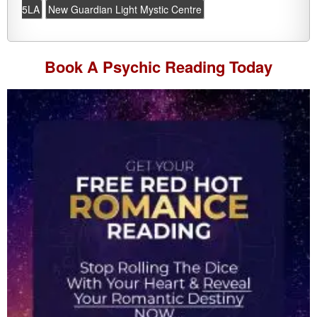
5LA
New Guardian Light Mystic Centre
Book A
Psychic Reading
Today