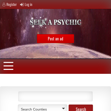
Register
Log in
Post an ad
Search Counties