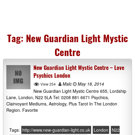
Tag:
New Guardian Light Mystic
Centre
New Guardian Light Mystic Centre – Love
Psychics London
Malc
May 18, 2014
View 254
New Guardian Light Mystic Centre 655, Lordship
Lane, London, N22 5LA Tel: 0208 881 6671 Psychics,
Clairvoyant Mediums, Astrology, Plus Tarot In The London
Region. Favorite
Tags:
http://www.new-guardian-light.co.uk
London
N22