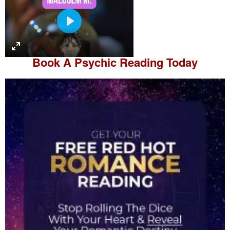
P
l
a
Book A
Psychic Reading
Today
y