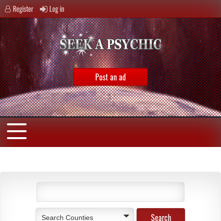
Register
Log in
Post an ad
Search Counties