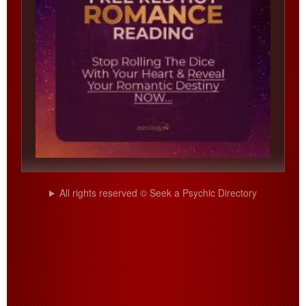
All rights reserved © Seek a Psychic Directory