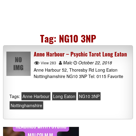
Tag:
NG10 3NP
Anne Harbour – Psychic Tarot Long Eaton
Malc
October 22, 2018
View 283
Anne Harbour 52, Thoresby Rd Long Eaton
Nottinghamshire NG10 3NP Tel: 0115 Favorite
Tags:
Anne Harbour
Long Eaton
NG10 3NP
Nottinghamshire