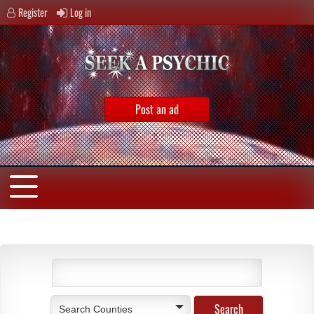
Register
Log in
Post an ad
Search Counties