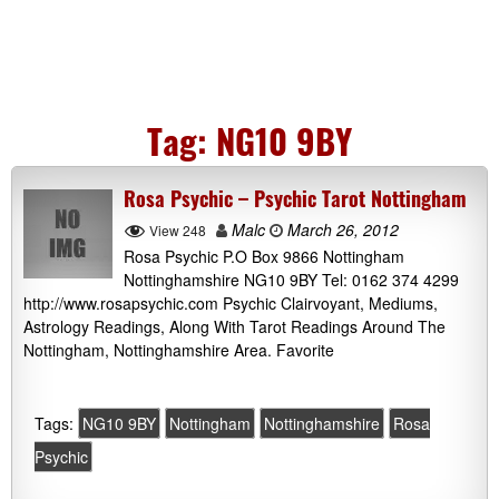
Tag:
NG10 9BY
Rosa Psychic – Psychic Tarot Nottingham
Malc
March 26, 2012
View 248
Rosa Psychic P.O Box 9866 Nottingham
Nottinghamshire NG10 9BY Tel: 0162 374 4299
http://www.rosapsychic.com Psychic Clairvoyant, Mediums,
Astrology Readings, Along With Tarot Readings Around The
Nottingham, Nottinghamshire Area. Favorite
Tags:
NG10 9BY
Nottingham
Nottinghamshire
Rosa
Psychic