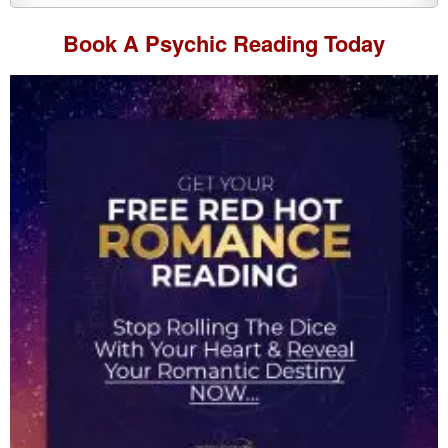
Book A
Psychic Reading
Today