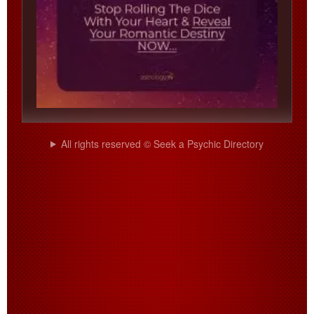
All rights reserved © Seek a Psychic Directory