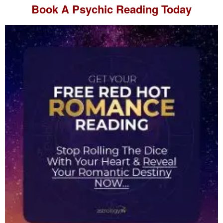
Book A
Psychic Reading
Today