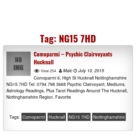
Tag:
NG15 7HD
Comoparmi – Psychic Clairvoyants
Hucknall
Malc
July 10, 2015
View 254
Comoparmi 6, High St Hucknall Nottinghamshire
NG15 7HD Tel: 0794 798 3668 Psychic Clairvoyant, Mediums,
Astrology Readings, Plus Tarot Readings Around The Hucknall,
Nottinghamshire Region. Favorite
Tags:
Comoparmi
Hucknall
NG15 7HD
Nottinghamshire