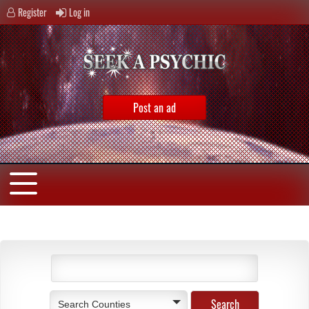
Register
Log in
Post an ad
Search Counties