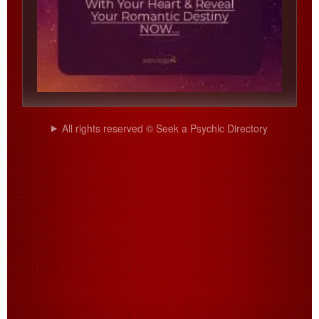
All rights reserved © Seek a Psychic Directory