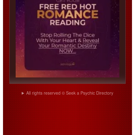
All rights reserved © Seek a Psychic Directory