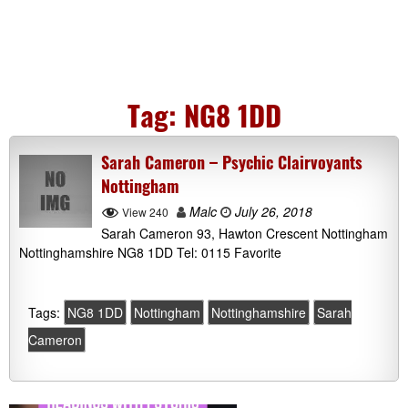
Tag:
NG8 1DD
Sarah Cameron – Psychic Clairvoyants
Nottingham
Malc
July 26, 2018
View 240
Sarah Cameron 93, Hawton Crescent Nottingham
Nottinghamshire NG8 1DD Tel: 0115 Favorite
Tags:
NG8 1DD
Nottingham
Nottinghamshire
Sarah
Cameron