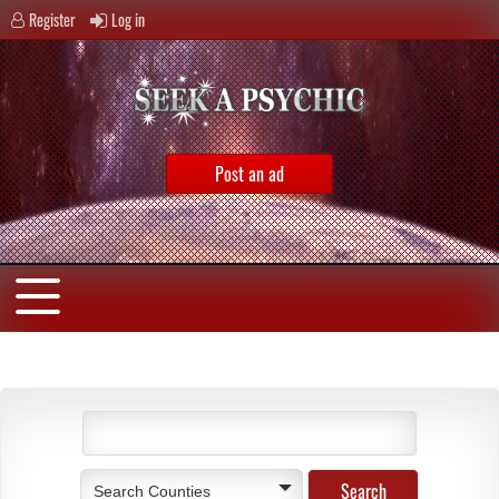
Register
Log in
Post an ad
Search Counties