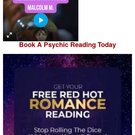
P
l
a
Book A
Psychic Reading
Today
y