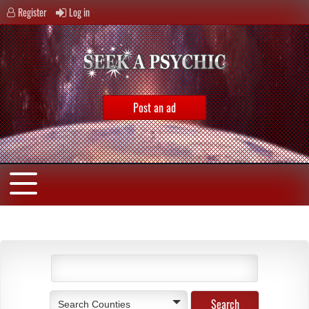
Register
Log in
Post an ad
Search Counties