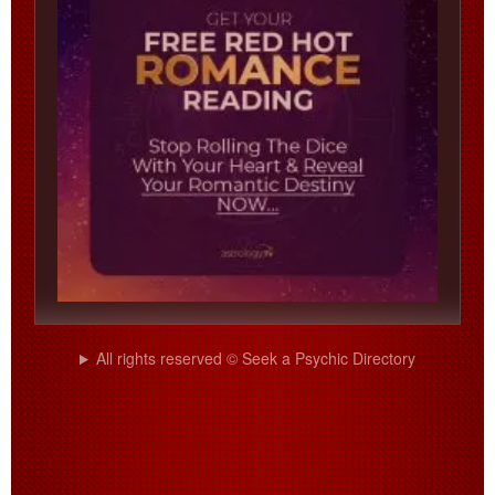
All rights reserved © Seek a Psychic Directory