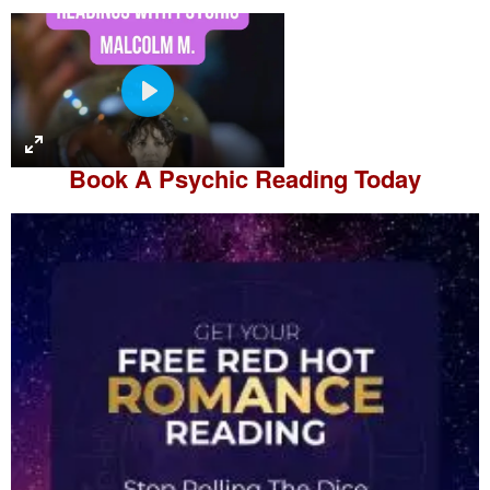
P
l
a
Book A
Psychic Reading
Today
y