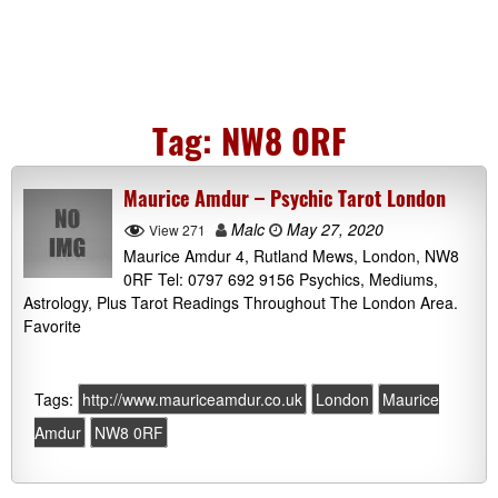
Tag:
NW8 0RF
Maurice Amdur – Psychic Tarot London
Malc
May 27, 2020
View 271
Maurice Amdur 4, Rutland Mews, London, NW8
0RF Tel: 0797 692 9156 Psychics, Mediums,
Astrology, Plus Tarot Readings Throughout The London Area.
Favorite
Tags:
http://www.mauriceamdur.co.uk
London
Maurice
Amdur
NW8 0RF