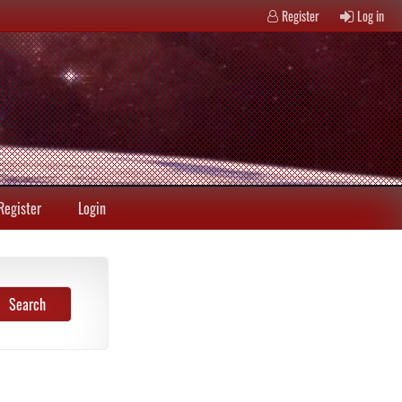
Register
Log in
Register
Login