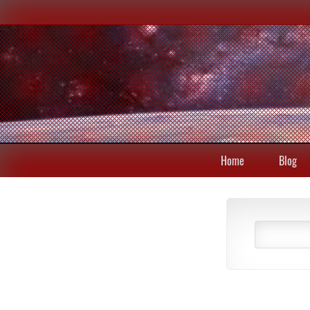
Home
Blog