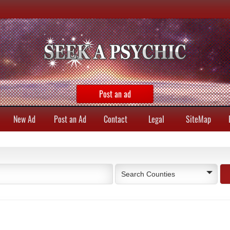
Post an ad
New Ad
Post an Ad
Contact
Legal
SiteMap
Search Counties