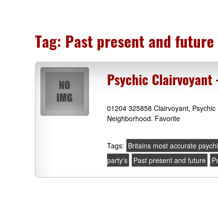
Tag:
Past present and future
Psychic Clairvoyant
01204 325858 Clairvoyant, Psychic 
Neighborhood. Favorite
Tags:
Britains most accurate psych
party's
Past present and future
Ps