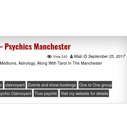
 – Psychics Manchester
Malc
September 25, 2017
View 240
Mediums, Astrology, Along With Tarot In The Manchester
ic
clairvoyant
Events and show bookings
One to One group
ychic Clairvoyant
True psychic
Visit my website for details