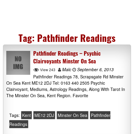
Tag:
Pathfinder Readings
Pathfinder Readings – Psychic
Clairvoyants Minster On Sea
Malc
September 6, 2013
View 243
Pathfinder Readings 78, Scrapsgate Rd Minster
On Sea Kent ME12 2DJ Tel: 0163 440 2505 Psychic
Clairvoyant, Mediums, Astrology Readings, Along With Tarot In
The Minster On Sea, Kent Region. Favorite
Tags:
Kent
ME12 2DJ
Minster On Sea
Pathfinder
Readings