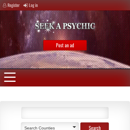
Register
Log in
Post an ad
Search Counties