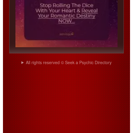
All rights reserved © Seek a Psychic Directory