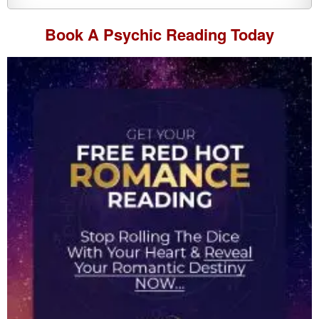
Book A
Psychic Reading
Today