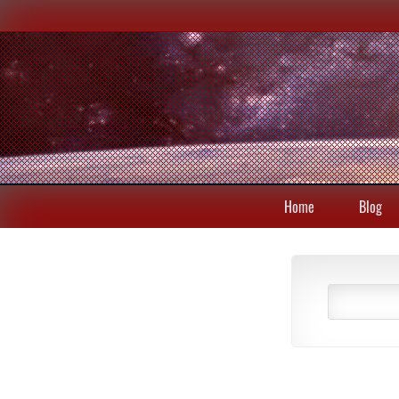
Home
Blog