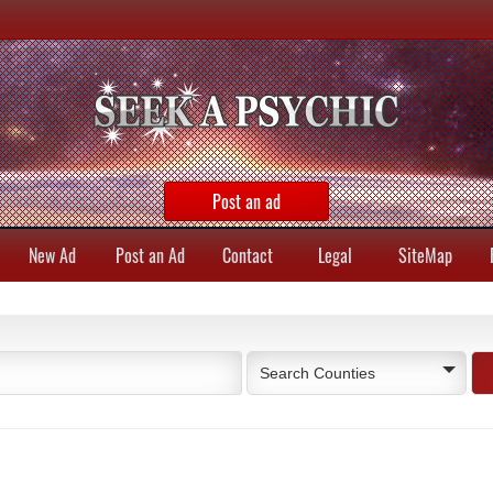
Post an ad
New Ad
Post an Ad
Contact
Legal
SiteMap
Search Counties