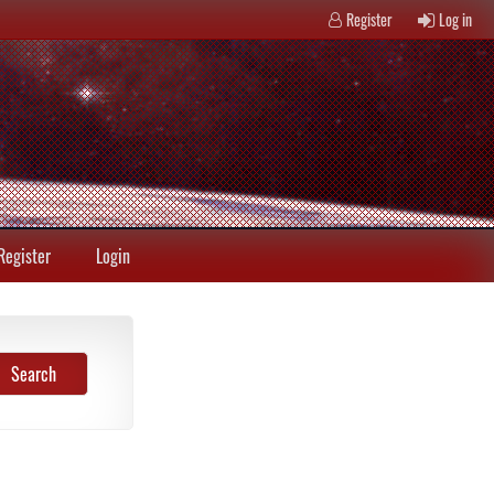
Register
Log in
Register
Login