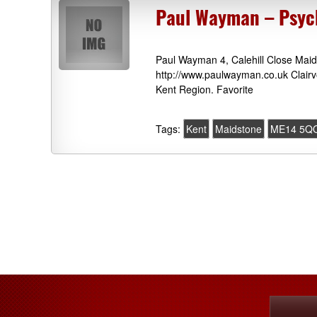
Paul Wayman – Psych
Paul Wayman 4, Calehill Close Ma
http://www.paulwayman.co.uk Clairv
Kent Region. Favorite
Tags:
Kent
Maidstone
ME14 5Q