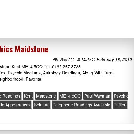
hics Maidstone
Malc
February 18, 2012
View 292
idstone Kent ME14 5QQ Tel: 0162 267 3728
cs, Psychic Mediums, Astrology Readings, Along With Tarot
eighborhood. Favorite
up Readings
Kent
Maidstone
ME14 5QQ
Paul Wayman
Psychic
lic Appearances
Spiritual
Telephone Readings Available
Tuition