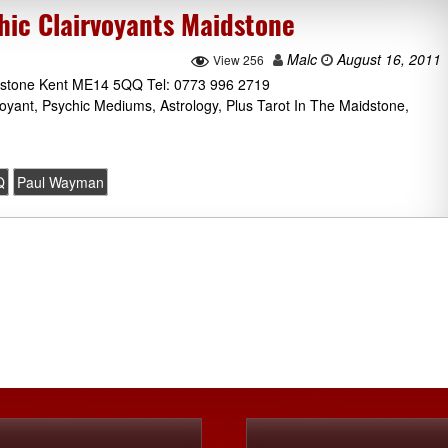
ic Clairvoyants Maidstone
Malc
August 16, 2011
View 256
idstone Kent ME14 5QQ Tel: 0773 996 2719
oyant, Psychic Mediums, Astrology, Plus Tarot In The Maidstone,
Q
Paul Wayman