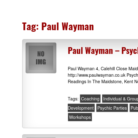
Tag:
Paul Wayman
Paul Wayman – Psyc
Paul Wayman 4, Calehill Close Ma
http://www.paulwayman.co.uk Psychi
Readings In The Maidstone, Kent N
Tags:
Coaching
Individual & Gro
Development
Psychic Parties
Pub
Workshops