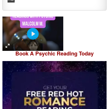
P
l
a
Book A
Psychic Reading
Today
y