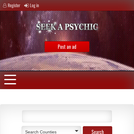
Register
Log in
Post an ad
Search Counties