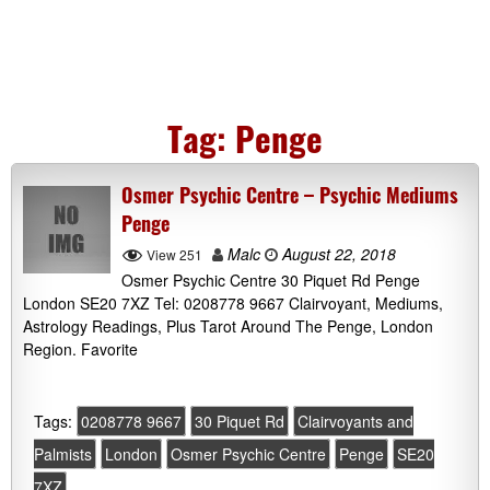
Tag:
Penge
Osmer Psychic Centre – Psychic Mediums
Penge
Malc
August 22, 2018
View 251
Osmer Psychic Centre 30 Piquet Rd Penge
London SE20 7XZ Tel: 0208778 9667 Clairvoyant, Mediums,
Astrology Readings, Plus Tarot Around The Penge, London
Region. Favorite
Tags:
0208778 9667
30 Piquet Rd
Clairvoyants and
Palmists
London
Osmer Psychic Centre
Penge
SE20
7XZ