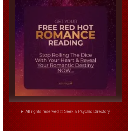
All rights reserved © Seek a Psychic Directory