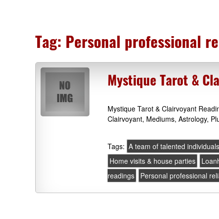
Tag:
Personal professional re
Mystique Tarot & Cl
Mystique Tarot & Clairvoyant Read
Clairvoyant, Mediums, Astrology, P
Tags:
A team of talented individual
Home visits & house parties
Loan
readings
Personal professional rel