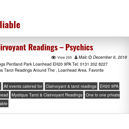
liable
airvoyant Readings – Psychics
Malc
December 6, 2018
View 265
ings Pentland Park Loanhead EH20 9PA Tel: 0131 202 8227
lus Tarot Readings Around The , Loanhead Area. Favorite
s
All events catered for
Clairvoyant & tarot readings
EH20 9PA
head
Mystique Tarot & Clairvoyant Readings
One to one private
iable