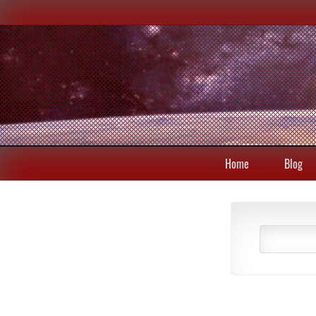
Home
Blog