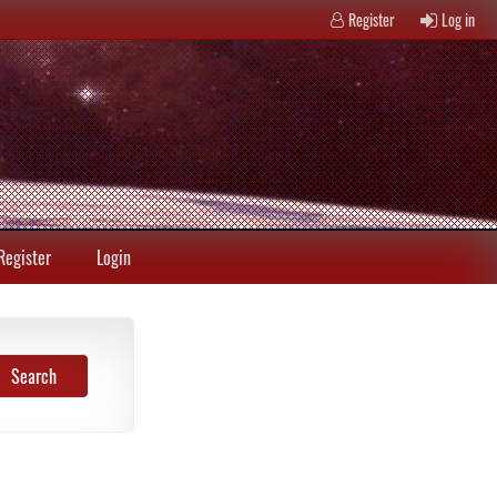
Register
Log in
Register
Login