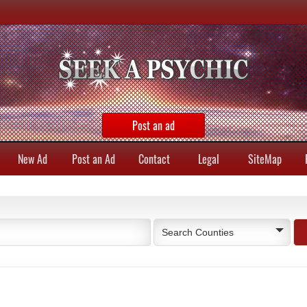
Post an ad
New Ad
Post an Ad
Contact
Legal
SiteMap
Search Counties