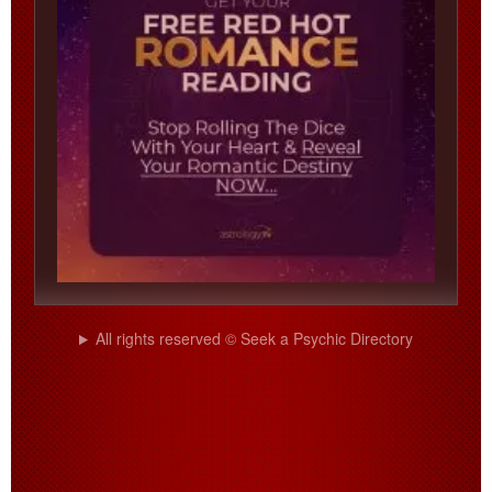
All rights reserved © Seek a Psychic Directory