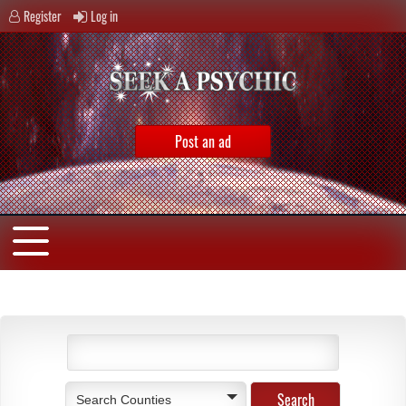
Register
Log in
Post an ad
Search Counties