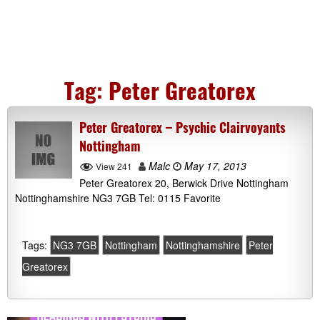
Tag:
Peter Greatorex
Peter Greatorex – Psychic Clairvoyants
Nottingham
Malc
May 17, 2013
View 241
Peter Greatorex 20, Berwick Drive Nottingham
Nottinghamshire NG3 7GB Tel: 0115 Favorite
Tags:
NG3 7GB
Nottingham
Nottinghamshire
Peter
Greatorex