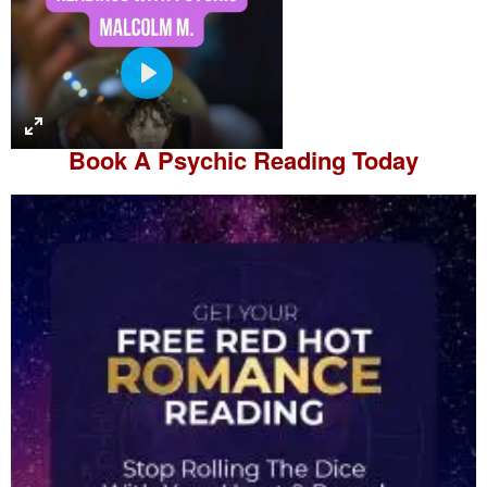
P
l
a
Book A
Psychic Reading
Today
y