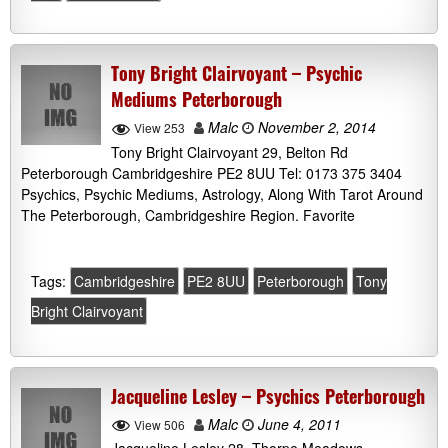
Tony Bright Clairvoyant – Psychic
Mediums Peterborough
Malc
November 2, 2014
View 253
Tony Bright Clairvoyant 29, Belton Rd
Peterborough Cambridgeshire PE2 8UU Tel: 0173 375 3404
Psychics, Psychic Mediums, Astrology, Along With Tarot Around
The Peterborough, Cambridgeshire Region. Favorite
Tags:
Cambridgeshire
PE2 8UU
Peterborough
Tony
Bright Clairvoyant
Jacqueline Lesley – Psychics Peterborough
Malc
June 4, 2011
View 506