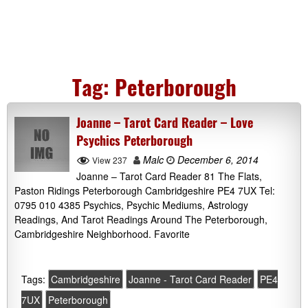
Tag:
Peterborough
Joanne – Tarot Card Reader – Love
Psychics Peterborough
Malc
December 6, 2014
View 237
Joanne – Tarot Card Reader 81 The Flats,
Paston Ridings Peterborough Cambridgeshire PE4 7UX Tel:
0795 010 4385 Psychics, Psychic Mediums, Astrology
Readings, And Tarot Readings Around The Peterborough,
Cambridgeshire Neighborhood. Favorite
Tags:
Cambridgeshire
Joanne - Tarot Card Reader
PE4
7UX
Peterborough