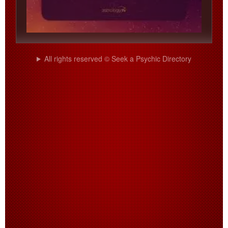
All rights reserved © Seek a Psychic Directory