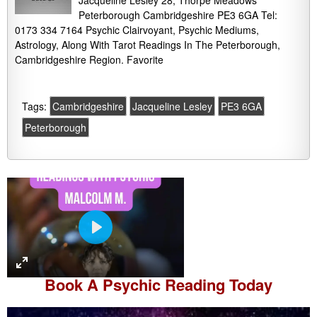
Jacqueline Lesley 28, Thorpe Meadows
Peterborough Cambridgeshire PE3 6GA Tel:
0173 334 7164 Psychic Clairvoyant, Psychic Mediums,
Astrology, Along With Tarot Readings In The Peterborough,
Cambridgeshire Region. Favorite
Tags:
Cambridgeshire
Jacqueline Lesley
PE3 6GA
Peterborough
P
l
a
Book A
Psychic Reading
Today
y