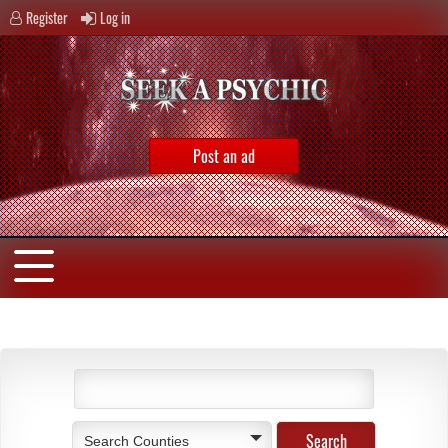
Register
Log in
Post an ad
Search Counties