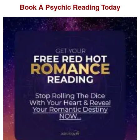
Book A
Psychic Reading
Today