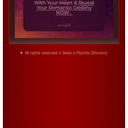
All rights reserved © Seek a Psychic Directory