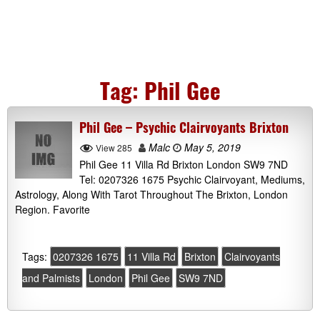
Tag:
Phil Gee
Phil Gee – Psychic Clairvoyants Brixton
Malc
May 5, 2019
View 285
Phil Gee 11 Villa Rd Brixton London SW9 7ND
Tel: 0207326 1675 Psychic Clairvoyant, Mediums,
Astrology, Along With Tarot Throughout The Brixton, London
Region. Favorite
Tags:
0207326 1675
11 Villa Rd
Brixton
Clairvoyants
and Palmists
London
Phil Gee
SW9 7ND