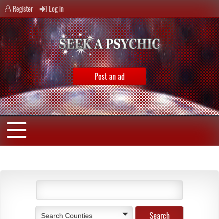
Register
Log in
Post an ad
Search Counties