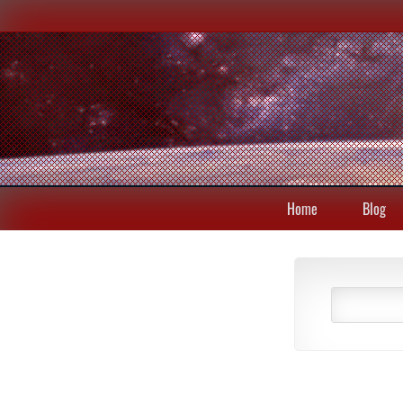
Home
Blog