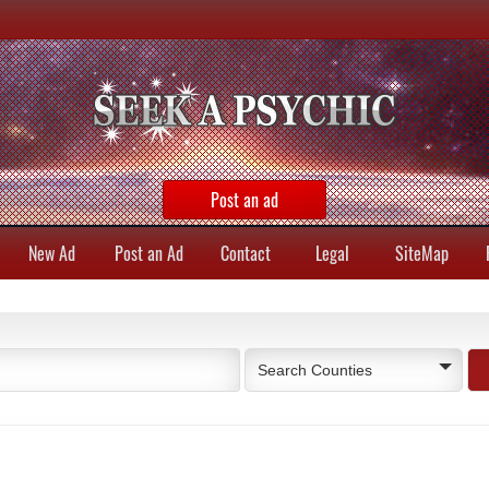
Post an ad
New Ad
Post an Ad
Contact
Legal
SiteMap
Search Counties