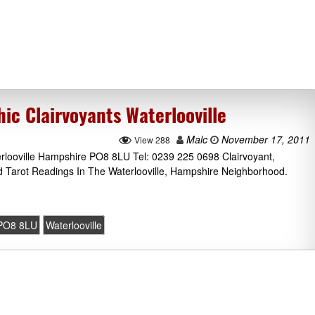
c Clairvoyants Waterlooville
Malc
November 17, 2011
View 288
ooville Hampshire PO8 8LU Tel: 0239 225 0698 Clairvoyant,
d Tarot Readings In The Waterlooville, Hampshire Neighborhood.
PO8 8LU
Waterlooville