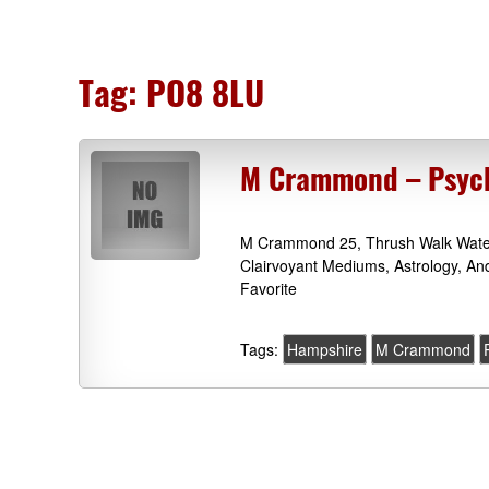
Tag:
PO8 8LU
M Crammond – Psychi
M Crammond 25, Thrush Walk Waterl
Clairvoyant Mediums, Astrology, An
Favorite
Tags:
Hampshire
M Crammond