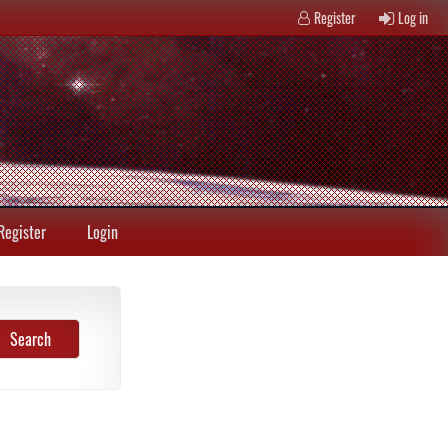
Register
Log in
Register
Login