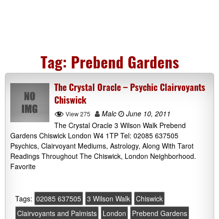
Tag:
Prebend Gardens
The Crystal Oracle – Psychic Clairvoyants
Chiswick
Malc
June 10, 2011
View 275
The Crystal Oracle 3 Wilson Walk Prebend
Gardens Chiswick London W4 1TP Tel: 02085 637505
Psychics, Clairvoyant Mediums, Astrology, Along With Tarot
Readings Throughout The Chiswick, London Neighborhood.
Favorite
Tags:
02085 637505
3 Wilson Walk
Chiswick
Clairvoyants and Palmists
London
Prebend Gardens