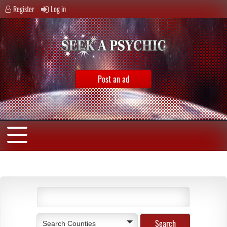
Register
Log in
Post an ad
Search Counties