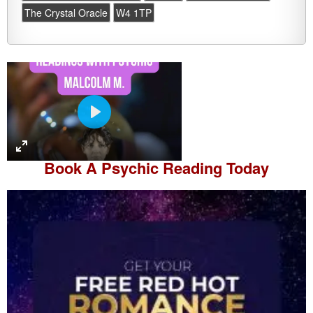
The Crystal Oracle
W4 1TP
P
l
a
Book A
Psychic Reading
Today
y