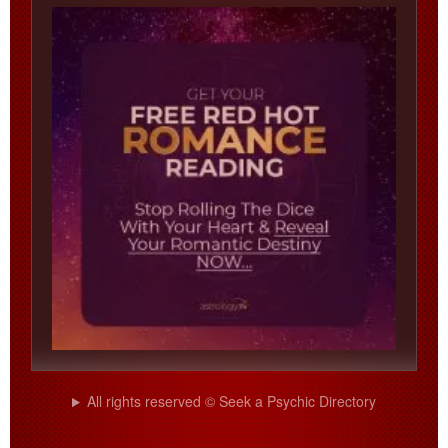
All rights reserved © Seek a Psychic Directory