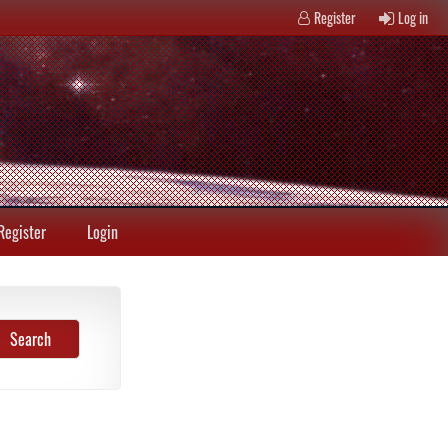
Register
Log in
Register
Login