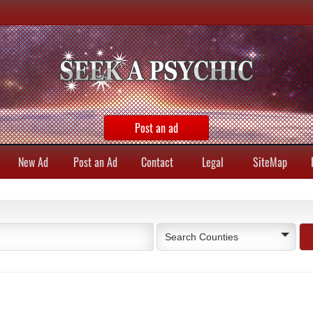
Post an ad
New Ad
Post an Ad
Contact
Legal
SiteMap
Search Counties