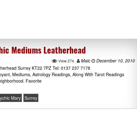
chic Mediums Leatherhead
Malc
December 10, 2010
View 274
therhead Surrey KT22 7PZ Tel: 0137 237 7178
voyant, Mediums, Astrology Readings, Along With Tarot Readings
ighborhood. Favorite
ychic Mary
Surrey