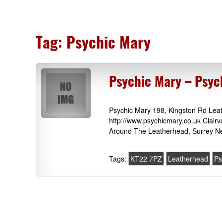
Tag:
Psychic Mary
Psychic Mary – Psy
Psychic Mary 198, Kingston Rd Lea
http://www.psychicmary.co.uk Clair
Around The Leatherhead, Surrey Ne
Tags:
KT22 7PZ
Leatherhead
Ps