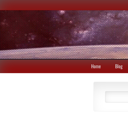
Home
Blog