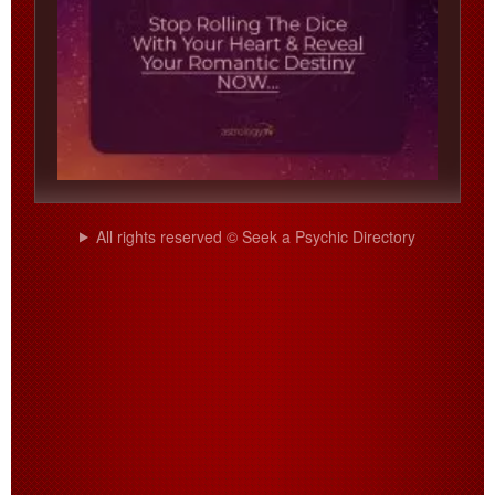
All rights reserved © Seek a Psychic Directory