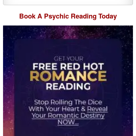
Book A
Psychic Reading
Today