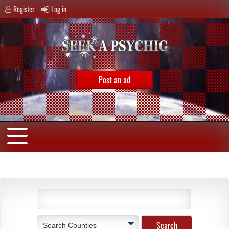
Register
Log in
Post an ad
Search Counties