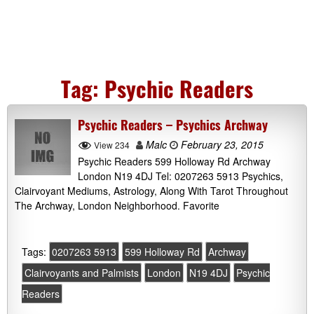
Tag:
Psychic Readers
Psychic Readers – Psychics Archway
Malc
February 23, 2015
View 234
Psychic Readers 599 Holloway Rd Archway
London N19 4DJ Tel: 0207263 5913 Psychics,
Clairvoyant Mediums, Astrology, Along With Tarot Throughout
The Archway, London Neighborhood. Favorite
Tags:
0207263 5913
599 Holloway Rd
Archway
Clairvoyants and Palmists
London
N19 4DJ
Psychic
Readers