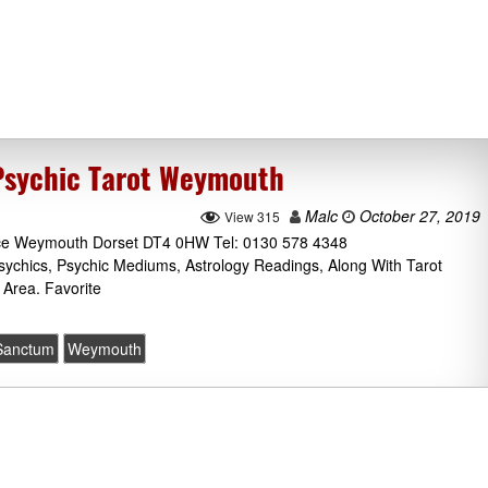
Psychic Tarot Weymouth
Malc
October 27, 2019
View 315
ace Weymouth Dorset DT4 0HW Tel: 0130 578 4348
sychics, Psychic Mediums, Astrology Readings, Along With Tarot
Area. Favorite
Sanctum
Weymouth