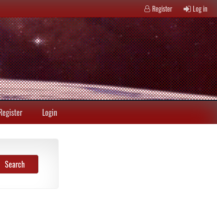
Register
Log in
Register
Login