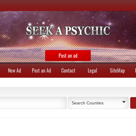
Post an ad
New Ad
Post an Ad
Contact
Legal
SiteMap
Search Counties