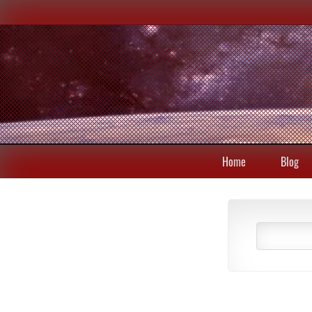
Home
Blog