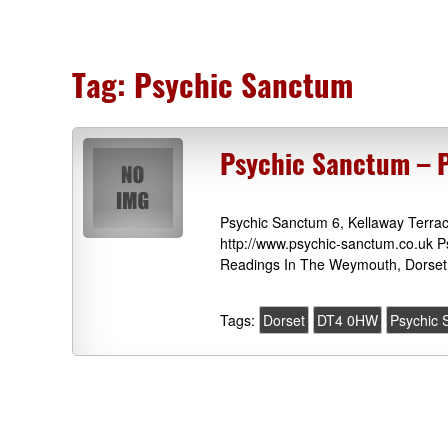
Tag:
Psychic Sanctum
Psychic Sanctum – 
Psychic Sanctum 6, Kellaway Terr
http://www.psychic-sanctum.co.uk P
Readings In The Weymouth, Dorset 
Tags:
Dorset
DT4 0HW
Psychic 