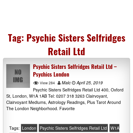
Tag:
Psychic Sisters Selfridges
Retail Ltd
Psychic Sisters Selfridges Retail Ltd –
Psychics London
Malc
April 25, 2019
View 284
Psychic Sisters Selfridges Retail Ltd 400, Oxford
St, London, W1A 1AB Tel: 0207 318 3263 Clairvoyant,
Clairvoyant Mediums, Astrology Readings, Plus Tarot Around
The London Neighborhood. Favorite
Tags:
London
Psychic Sisters Selfridges Retail Ltd
W1A