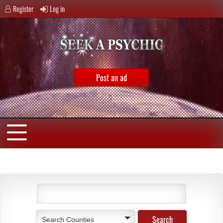
Register
Log in
Post an ad
Search Counties