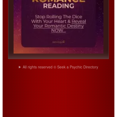
All rights reserved © Seek a Psychic Directory