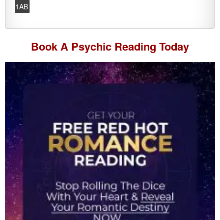
1AB
Book A
Psychic Reading
Today