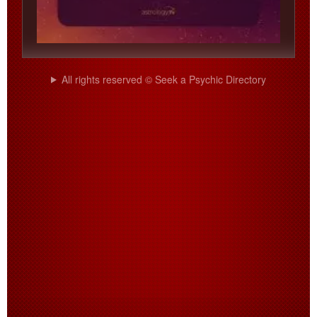
All rights reserved © Seek a Psychic Directory