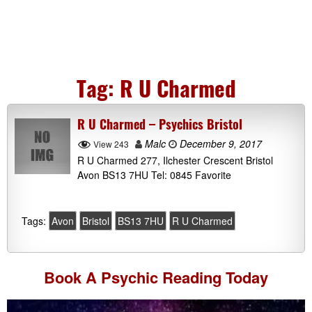
Tag:
R U Charmed
R U Charmed – Psychics Bristol
Malc
December 9, 2017
View 243
R U Charmed 277, Ilchester Crescent Bristol
Avon BS13 7HU Tel: 0845 Favorite
Tags:
Avon
Bristol
BS13 7HU
R U Charmed
Book A
Psychic Reading
Today