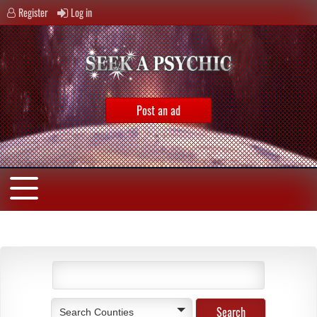
Register
Log in
Post an ad
Search Counties