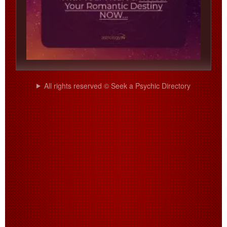
All rights reserved © Seek a Psychic Directory