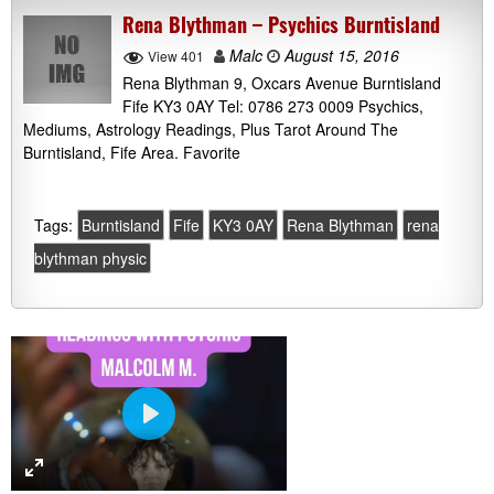
Rena Blythman – Psychics Burntisland
Malc
August 15, 2016
View 401
Rena Blythman 9, Oxcars Avenue Burntisland
Fife KY3 0AY Tel: 0786 273 0009 Psychics,
Mediums, Astrology Readings, Plus Tarot Around The
Burntisland, Fife Area. Favorite
Tags:
Burntisland
Fife
KY3 0AY
Rena Blythman
rena
blythman physic
P
l
a