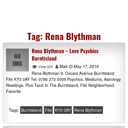
Tag:
Rena Blythman
Rena Blythman – Love Psychics
Burntisland
Malc
May 17, 2018
View 323
Rena Blythman 9, Oxcars Avenue Burntisland
Fife KY3 0AY Tel: 0786 273 0009 Psychics, Mediums, Astrology
Readings, Plus Tarot In The Burntisland, Fife Neighborhood.
Favorite
Tags:
Burntisland
Fife
KY3 0AY
Rena Blythman