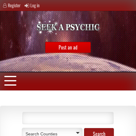
Register
Log in
Post an ad
Search Counties