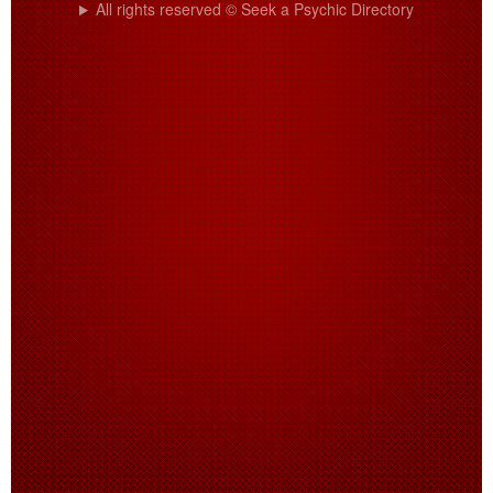
All rights reserved © Seek a Psychic Directory