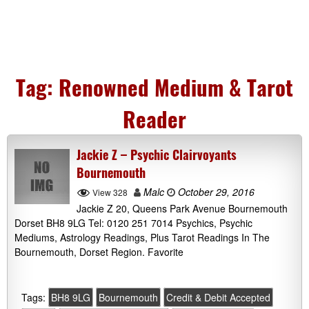
Tag:
Renowned Medium & Tarot
Reader
Jackie Z – Psychic Clairvoyants
Bournemouth
Malc
October 29, 2016
View 328
Jackie Z 20, Queens Park Avenue Bournemouth
Dorset BH8 9LG Tel: 0120 251 7014 Psychics, Psychic
Mediums, Astrology Readings, Plus Tarot Readings In The
Bournemouth, Dorset Region. Favorite
Tags:
BH8 9LG
Bournemouth
Credit & Debit Accepted