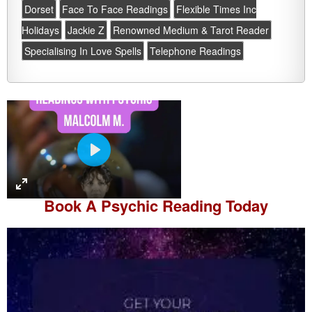
Dorset
Face To Face Readings
Flexible Times Inc
Holidays
Jackie Z
Renowned Medium & Tarot Reader
Specialising In Love Spells
Telephone Readings
P
l
a
Book A
Psychic Reading
Today
y