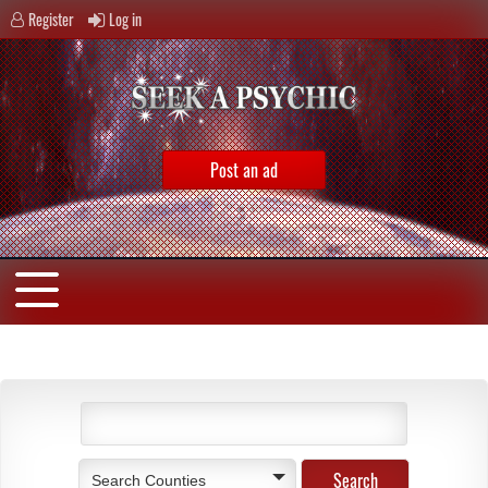
Register
Log in
Post an ad
Search Counties