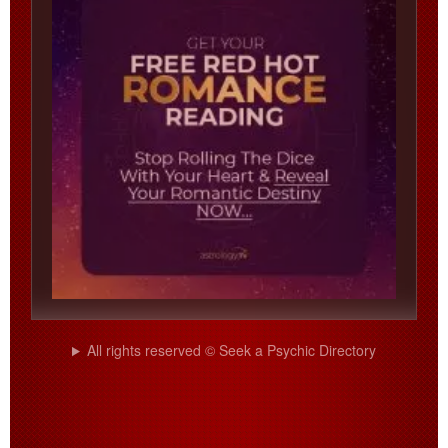
All rights reserved © Seek a Psychic Directory