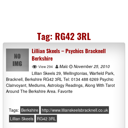
Tag:
RG42 3RL
Lillian Skeels – Psychics Bracknell
Berkshire
Malc
November 25, 2010
View 294
Lillian Skeels 29, Wellingtonias, Warfield Park,
Bracknell, Berkshire RG42 3RL Tel: 0134 488 6269 Psychic
Clairvoyant, Mediums, Astrology Readings, Along With Tarot
Around The Berkshire Area. Favorite
Tags:
Berkshire
http://www.lilianskeelsbracknell.co.uk
Lillian Skeels
RG42 3RL