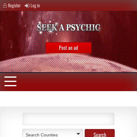
Register
Log in
Post an ad
Search Counties