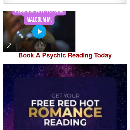
P
l
a
Book A
Psychic Reading
Today
y