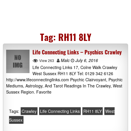
Tag:
RH11 8LY
Life Connecting Links – Psychics Crawley
Malc
July 6, 2016
View 263
Life Connecting Links 17, Colne Walk Crawley
West Sussex RH11 8LY Tel: 0129 342 6126
http://www.lifeconnectinglinks.com Psychic Clairvoyant, Psychic
Mediums, Astrology, And Tarot Readings In The Crawley, West
Sussex Region. Favorite
Tags:
Crawley
Life Connecting Links
RH11 8LY
West
Sussex