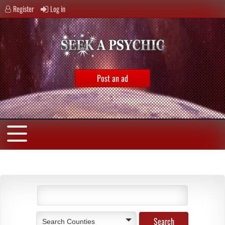
Register
Log in
Post an ad
Search Counties