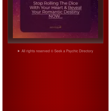
All rights reserved © Seek a Psychic Directory