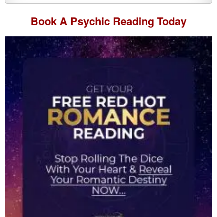
Book A
Psychic Reading
Today