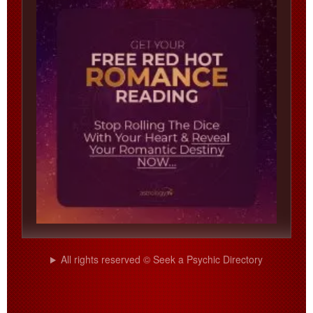
All rights reserved © Seek a Psychic Directory