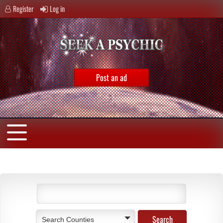
Register
Log in
Post an ad
Search Counties