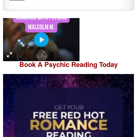
P
l
a
Book A
Psychic Reading
Today
y