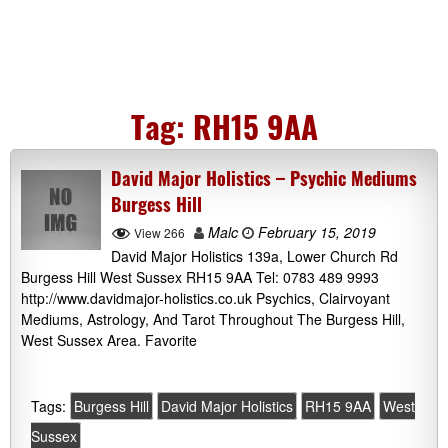
Tag:
RH15 9AA
David Major Holistics – Psychic Mediums
Burgess Hill
Malc
February 15, 2019
View 266
David Major Holistics 139a, Lower Church Rd
Burgess Hill West Sussex RH15 9AA Tel: 0783 489 9993
http://www.davidmajor-holistics.co.uk Psychics, Clairvoyant
Mediums, Astrology, And Tarot Throughout The Burgess Hill,
West Sussex Area. Favorite
Tags:
Burgess Hill
David Major Holistics
RH15 9AA
West
Sussex