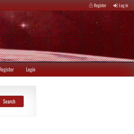
Register
Log in
Register
Login