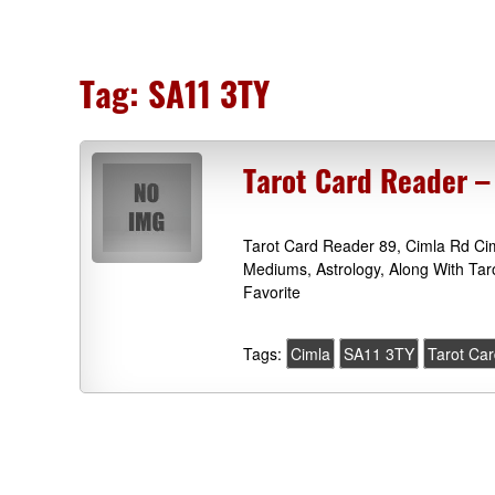
Tag:
SA11 3TY
Tarot Card Reader –
Tarot Card Reader 89, Cimla Rd Ci
Mediums, Astrology, Along With Ta
Favorite
Tags:
Cimla
SA11 3TY
Tarot Ca