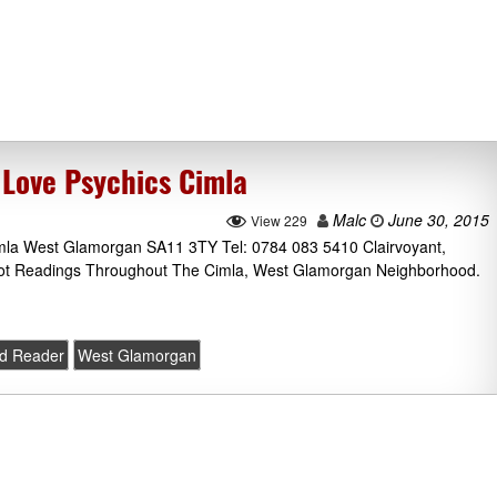
 Love Psychics Cimla
Malc
June 30, 2015
View 229
mla West Glamorgan SA11 3TY Tel: 0784 083 5410 Clairvoyant,
rot Readings Throughout The Cimla, West Glamorgan Neighborhood.
rd Reader
West Glamorgan