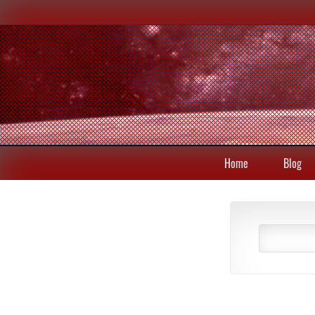
Home
Blog