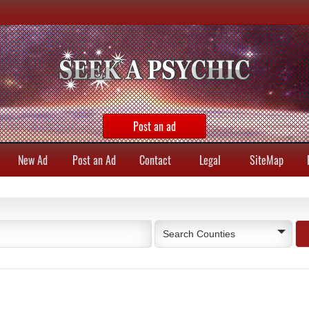
Post an ad
New Ad
Post an Ad
Contact
Legal
SiteMap
Search Counties