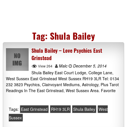
Tag:
Shula Bailey
Shula Bailey – Love Psychics East
Grinstead
Malc
December 5, 2014
View 264
Shula Bailey East Court Lodge, College Lane,
West Sussex East Grinstead West Sussex RH19 3LR Tel: 0134
232 3823 Psychics, Clairvoyant Mediums, Astrology, Plus Tarot
Readings In The East Grinstead, West Sussex Area. Favorite
Tags:
East Grinstead
RH19 3LR
Shula Bailey
West
Sussex