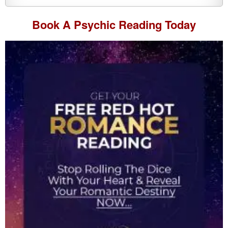
Book A
Psychic Reading
Today