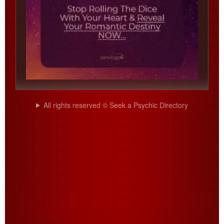
All rights reserved © Seek a Psychic Directory