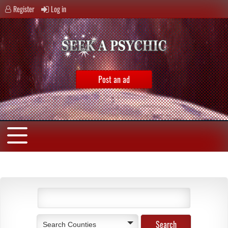
Register
Log in
Post an ad
Search Counties