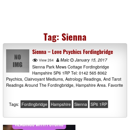
Tag:
Sienna
Sienna – Love Psychics Fordingbridge
Malc
January 15, 2017
View 264
Sienna Park Mews Cottage Fordingbridge
Hampshire SP6 1RP Tel: 0142 565 8062
Psychics, Clairvoyant Mediums, Astrology Readings, And Tarot
Readings Around The Fordingbridge, Hampshire Area. Favorite
Tags:
Fordingbridge
Hampshire
Sienna
SP6 1RP