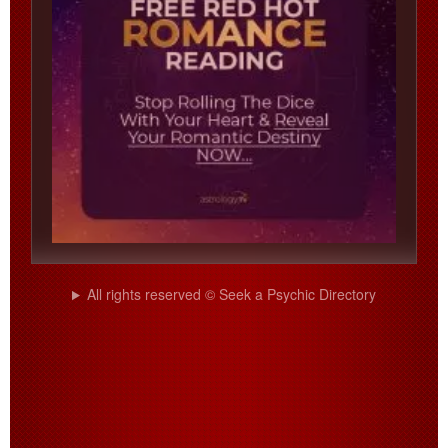
All rights reserved © Seek a Psychic Directory