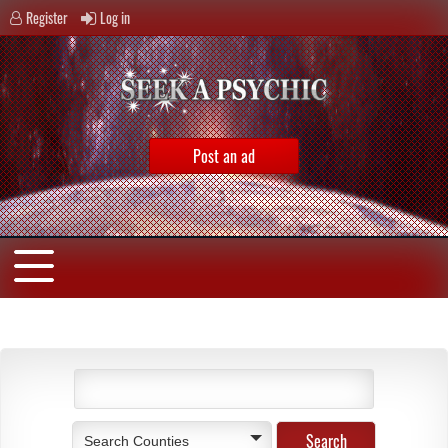
Register
Log in
Post an ad
Search Counties