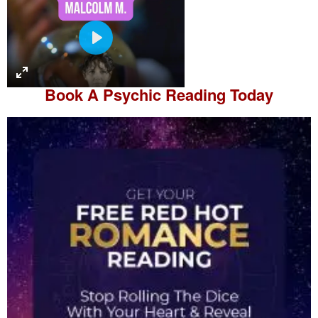
P
l
a
Book A
Psychic Reading
Today
y