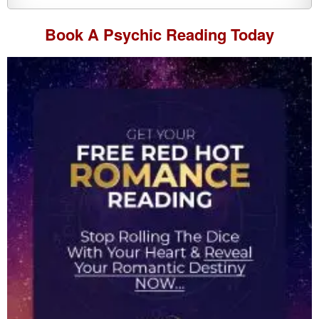
Book A
Psychic Reading
Today