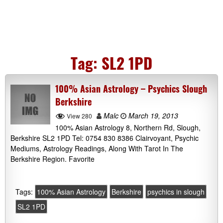
Tag:
SL2 1PD
100% Asian Astrology – Psychics Slough
Berkshire
Malc
March 19, 2013
View 280
100% Asian Astrology 8, Northern Rd, Slough,
Berkshire SL2 1PD Tel: 0754 830 8386 Clairvoyant, Psychic
Mediums, Astrology Readings, Along With Tarot In The
Berkshire Region. Favorite
Tags:
100% Asian Astrology
Berkshire
psychics in slough
SL2 1PD