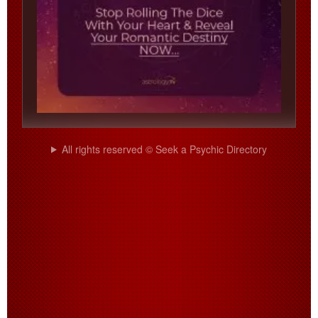
All rights reserved © Seek a Psychic Directory