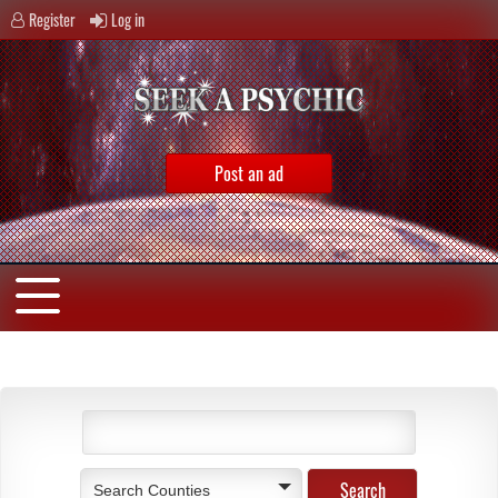
Register
Log in
Post an ad
Search Counties