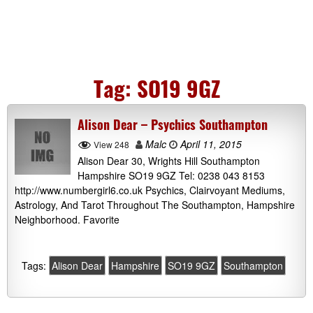
Tag:
SO19 9GZ
Alison Dear – Psychics Southampton
Malc
April 11, 2015
View 248
Alison Dear 30, Wrights Hill Southampton
Hampshire SO19 9GZ Tel: 0238 043 8153
http://www.numbergirl6.co.uk Psychics, Clairvoyant Mediums,
Astrology, And Tarot Throughout The Southampton, Hampshire
Neighborhood. Favorite
Tags:
Alison Dear
Hampshire
SO19 9GZ
Southampton