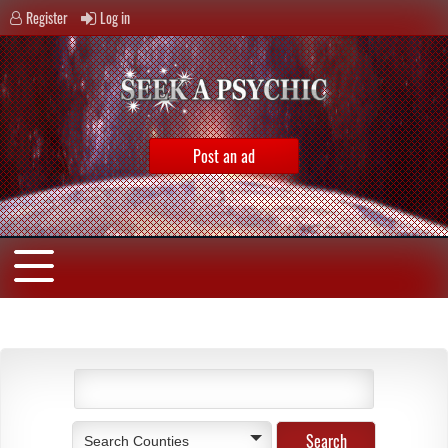
Register
Log in
Post an ad
Search Counties