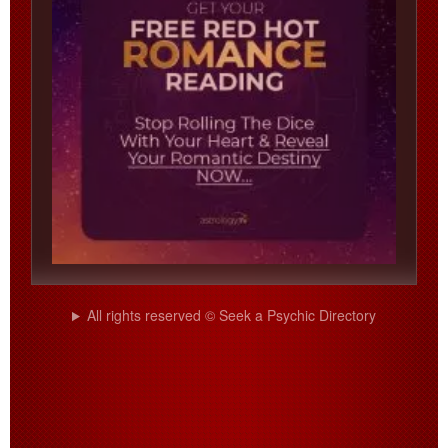
All rights reserved © Seek a Psychic Directory