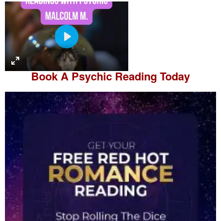
P
l
a
Book A
Psychic Reading
Today
y