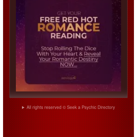
All rights reserved © Seek a Psychic Directory