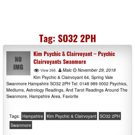
Tag:
SO32 2PH
Kim Psychic & Clairvoyant – Psychic
Clairvoyants Swanmore
Malc
November 29, 2018
View 266
Kim Psychic & Clairvoyant 64, Spring Vale
Swanmore Hampshire SO32 2PH Tel: 0148 989 0002 Psychics,
Mediums, Astrology Readings, And Tarot Readings Around The
Swanmore, Hampshire Area. Favorite
Tags:
Hampshire
Kim Psychic & Clairvoyant
SO32 2PH
Swanmore