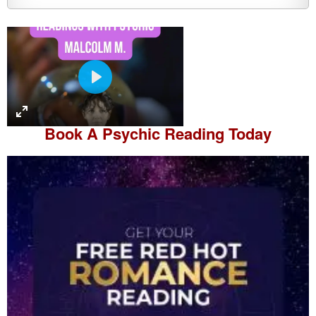
P
l
a
Book A
Psychic Reading
Today
y