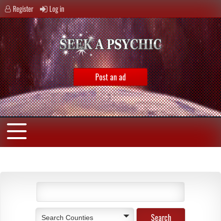
Register
Log in
Post an ad
Search Counties