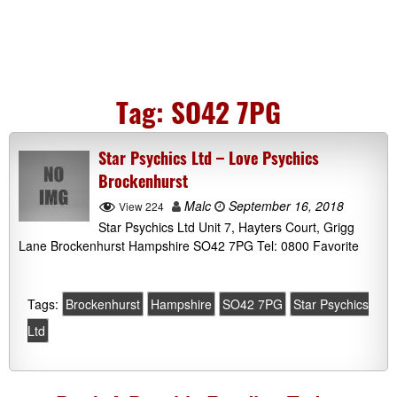
Tag:
SO42 7PG
Star Psychics Ltd – Love Psychics
Brockenhurst
Malc
September 16, 2018
View 224
Star Psychics Ltd Unit 7, Hayters Court, Grigg
Lane Brockenhurst Hampshire SO42 7PG Tel: 0800 Favorite
Tags:
Brockenhurst
Hampshire
SO42 7PG
Star Psychics
Ltd