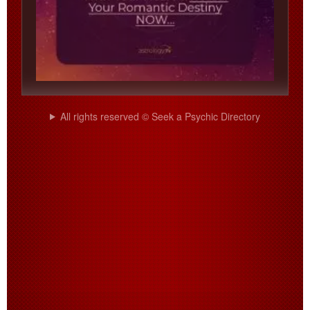
All rights reserved © Seek a Psychic Directory