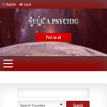
Register
Log in
Post an ad
Search Counties