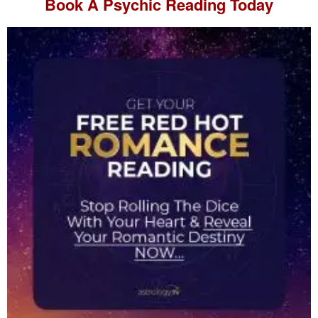
Book A
Psychic Reading
Today