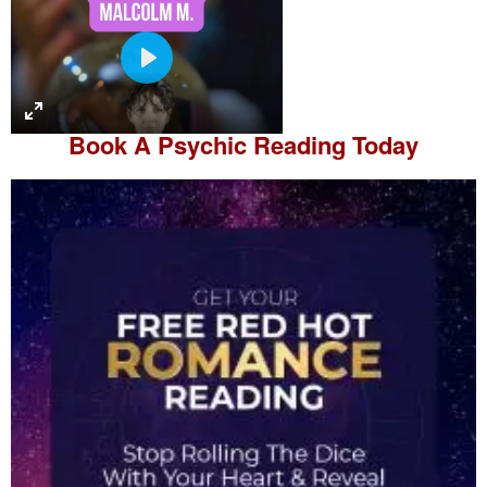
P
l
a
Book A
Psychic Reading
Today
y