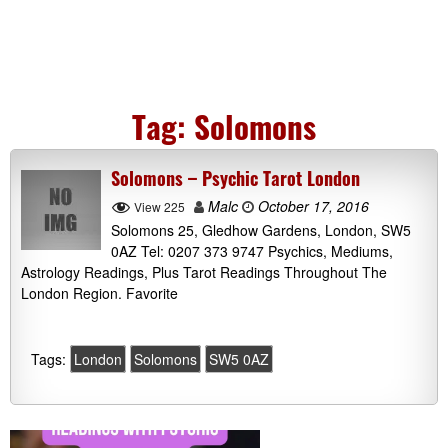
Tag:
Solomons
Solomons – Psychic Tarot London
Malc
October 17, 2016
View 225
Solomons 25, Gledhow Gardens, London, SW5
0AZ Tel: 0207 373 9747 Psychics, Mediums,
Astrology Readings, Plus Tarot Readings Throughout The
London Region. Favorite
Tags:
London
Solomons
SW5 0AZ