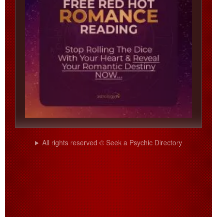
All rights reserved © Seek a Psychic Directory