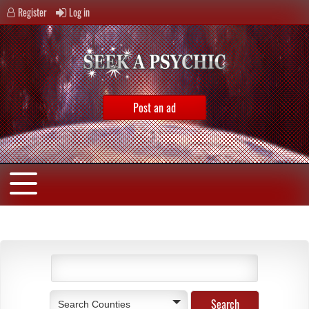
Register
Log in
Post an ad
Search Counties