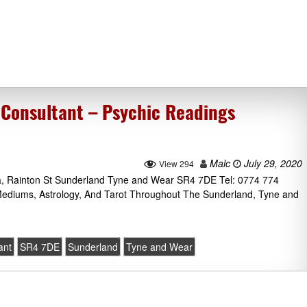
Consultant – Psychic Readings
Malc
July 29, 2020
View 294
, Rainton St Sunderland Tyne and Wear SR4 7DE Tel: 0774 774
 Mediums, Astrology, And Tarot Throughout The Sunderland, Tyne and
ant
SR4 7DE
Sunderland
Tyne and Wear