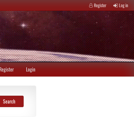
Register
Log in
Register
Login