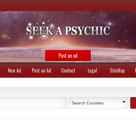
Post an ad
New Ad
Post an Ad
Contact
Legal
SiteMap
Search Counties