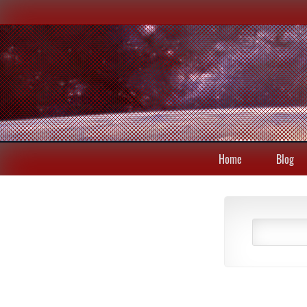
Home
Blog