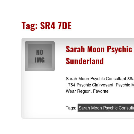
Tag:
SR4 7DE
Sarah Moon Psychic 
Sunderland
Sarah Moon Psychic Consultant 36a
1754 Psychic Clairvoyant, Psychic
Wear Region. Favorite
Tags:
Sarah Moon Psychic Consult