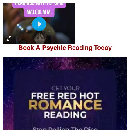
P
l
a
Book A
Psychic Reading
Today
y