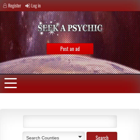
Register
Log in
Post an ad
Search Counties