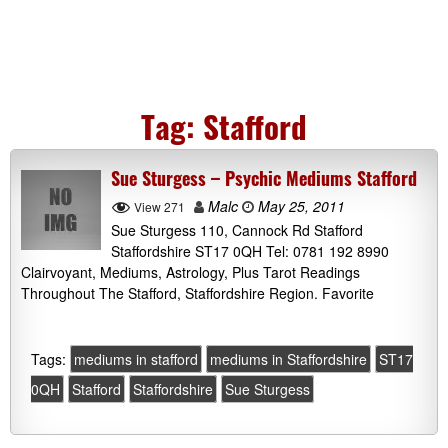
Tag:
Stafford
Sue Sturgess – Psychic Mediums Stafford
Malc
May 25, 2011
View 271
Sue Sturgess 110, Cannock Rd Stafford
Staffordshire ST17 0QH Tel: 0781 192 8990
Clairvoyant, Mediums, Astrology, Plus Tarot Readings
Throughout The Stafford, Staffordshire Region. Favorite
Tags:
mediums in stafford
mediums in Staffordshire
ST17
0QH
Stafford
Staffordshire
Sue Sturgess