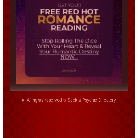
All rights reserved © Seek a Psychic Directory