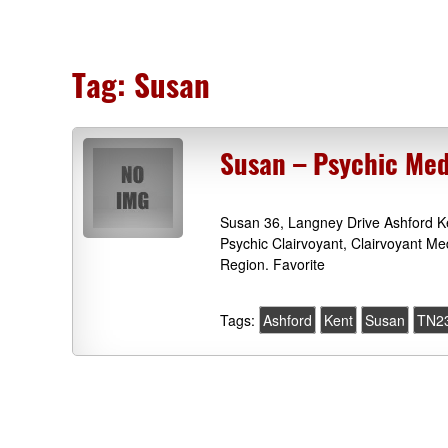
Tag:
Susan
Susan – Psychic Me
Susan 36, Langney Drive Ashford Ke
Psychic Clairvoyant, Clairvoyant M
Region. Favorite
Tags:
Ashford
Kent
Susan
TN2