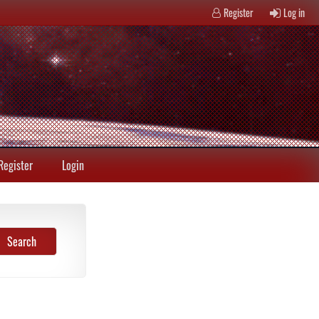
Register
Log in
Register
Login