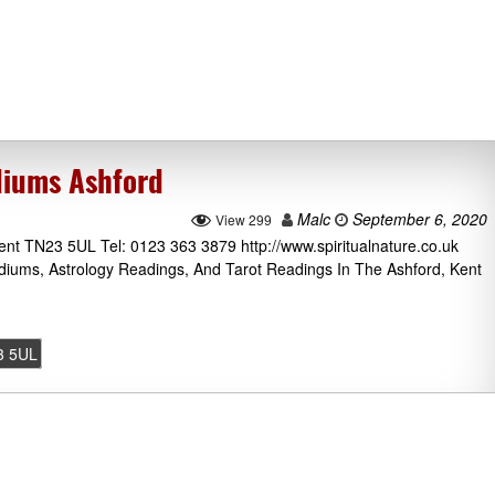
diums Ashford
Malc
September 6, 2020
View 299
nt TN23 5UL Tel: 0123 363 3879 http://www.spiritualnature.co.uk
ediums, Astrology Readings, And Tarot Readings In The Ashford, Kent
3 5UL