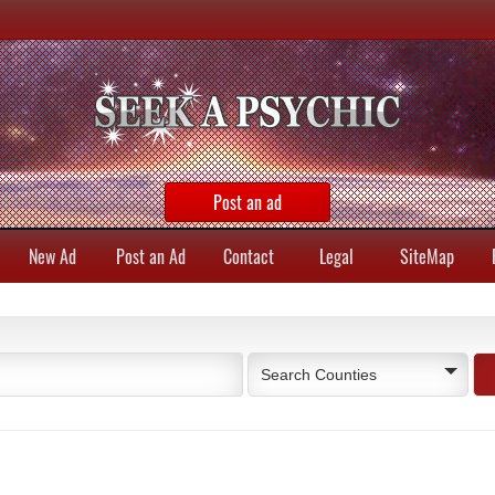
Post an ad
New Ad
Post an Ad
Contact
Legal
SiteMap
Search Counties