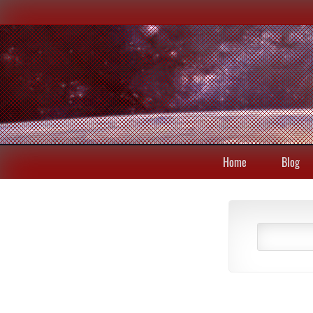
Home
Blog