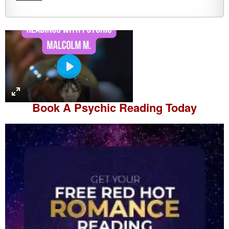
P
l
a
Book A
Psychic Reading
Today
y