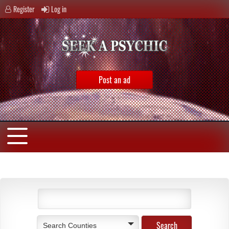
Register
Log in
Post an ad
Search Counties