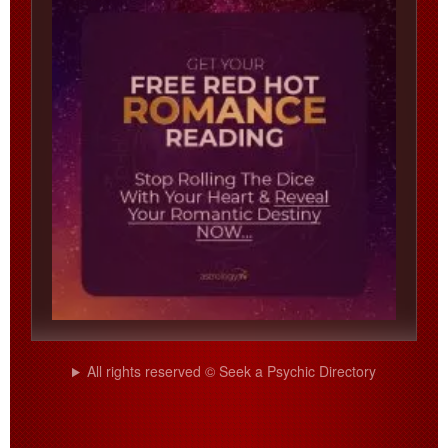
All rights reserved © Seek a Psychic Directory