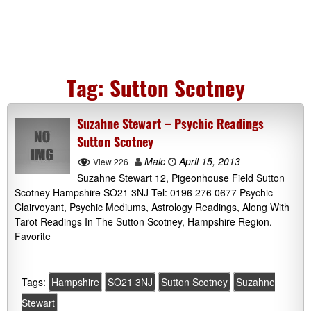
Tag:
Sutton Scotney
Suzahne Stewart – Psychic Readings
Sutton Scotney
Malc
April 15, 2013
View 226
Suzahne Stewart 12, Pigeonhouse Field Sutton
Scotney Hampshire SO21 3NJ Tel: 0196 276 0677 Psychic
Clairvoyant, Psychic Mediums, Astrology Readings, Along With
Tarot Readings In The Sutton Scotney, Hampshire Region.
Favorite
Tags:
Hampshire
SO21 3NJ
Sutton Scotney
Suzahne
Stewart